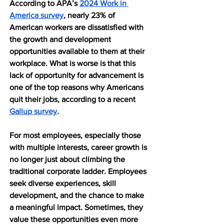
According to APA’s 
2024 Work in 
America survey
, nearly 23% of 
American workers are dissatisfied with 
the growth and development 
opportunities available to them at their 
workplace. What is worse is that this 
lack of opportunity for advancement is 
one of the top reasons why Americans 
quit their jobs, according to a recent 
Gallup survey
.
For most employees, especially those 
with multiple interests, career growth is 
no longer just about climbing the 
traditional corporate ladder. Employees 
seek diverse experiences, skill 
development, and the chance to make 
a meaningful impact. Sometimes, they 
value these opportunities even more 