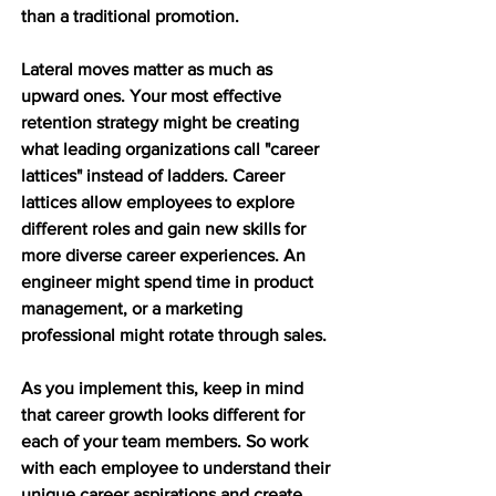
than a traditional promotion.
Lateral moves matter as much as 
upward ones. Your most effective 
retention strategy might be creating 
what leading organizations call "career 
lattices" instead of ladders. Career 
lattices allow employees to explore 
different roles and gain new skills for 
more diverse career experiences. An 
engineer might spend time in product 
management, or a marketing 
professional might rotate through sales.
As you implement this, keep in mind 
that career growth looks different for 
each of your team members. So work 
with each employee to understand their 
unique career aspirations and create 