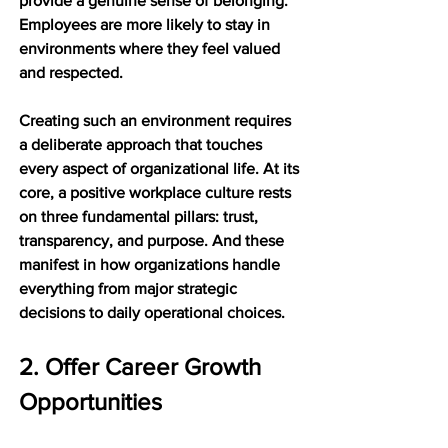
provide a genuine sense of belonging. 
Employees are more likely to stay in 
environments where they feel valued 
and respected.
Creating such an environment requires 
a deliberate approach that touches 
every aspect of organizational life. At its 
core, a positive workplace culture rests 
on three fundamental pillars: trust, 
transparency, and purpose. And these 
manifest in how organizations handle 
everything from major strategic 
decisions to daily operational choices.
2. Offer Career Growth 
Opportunities