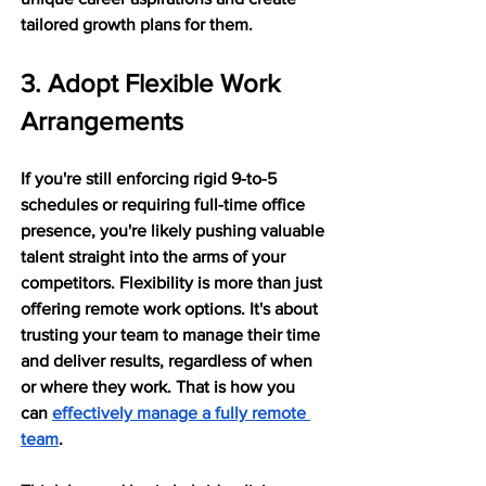
tailored growth plans for them.
3. Adopt Flexible Work 
Arrangements
If you're still enforcing rigid 9-to-5 
schedules or requiring full-time office 
presence, you're likely pushing valuable 
talent straight into the arms of your 
competitors. Flexibility is more than just 
offering remote work options. It's about 
trusting your team to manage their time 
and deliver results, regardless of when 
or where they work. That is how you 
can 
effectively manage a fully remote 
team
.