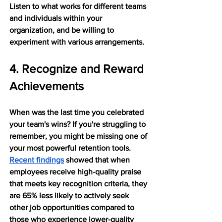
Listen to what works for different teams 
and individuals within your 
organization, and be willing to 
experiment with various arrangements.
4. Recognize and Reward 
Achievements
When was the last time you celebrated 
your team's wins? If you're struggling to 
remember, you might be missing one of 
your most powerful retention tools. 
Recent findings
 showed that when 
employees receive high-quality praise 
that meets key recognition criteria, they 
are 65% less likely to actively seek 
other job opportunities compared to 
those who experience lower-quality 