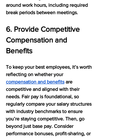
around work hours, including required 
break periods between meetings.
6. Provide Competitive 
Compensation and 
Benefits
To keep your best employees, it’s worth 
reflecting on whether your 
compensation and benefits
 are 
competitive and aligned with their 
needs. Fair pay is foundational, so 
regularly compare your salary structures 
with industry benchmarks to ensure 
you’re staying competitive. Then, go 
beyond just base pay. Consider 
performance bonuses, profit-sharing, or 