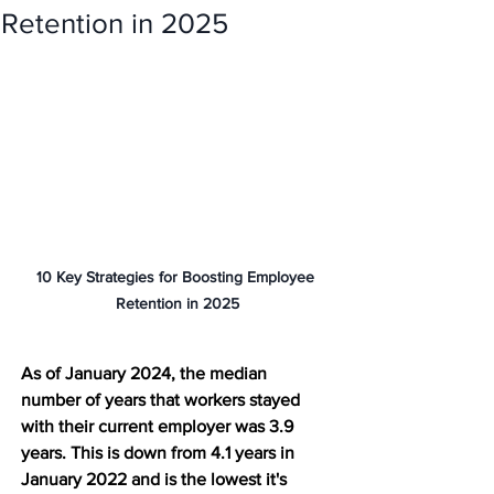
Retention in 2025
10 Key Strategies for Boosting Employee 
Retention in 2025
As of January 2024, the median 
number of years that workers stayed 
with their current employer was 3.9 
years. This is down from 4.1 years in 
January 2022 and is the lowest it's 