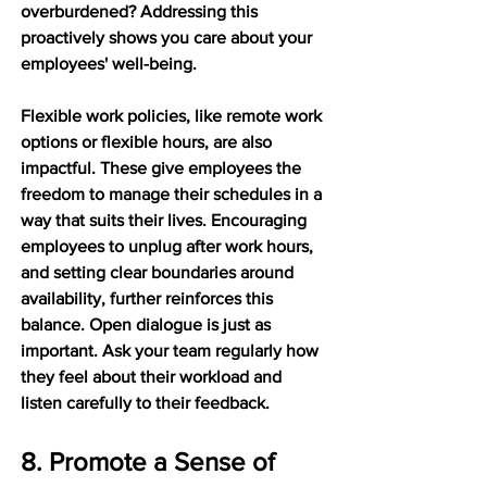
overburdened? Addressing this 
proactively shows you care about your 
employees' well-being.
Flexible work policies, like remote work 
options or flexible hours, are also 
impactful. These give employees the 
freedom to manage their schedules in a 
way that suits their lives. Encouraging 
employees to unplug after work hours, 
and setting clear boundaries around 
availability, further reinforces this 
balance. Open dialogue is just as 
important. Ask your team regularly how 
they feel about their workload and 
listen carefully to their feedback.
8. Promote a Sense of 