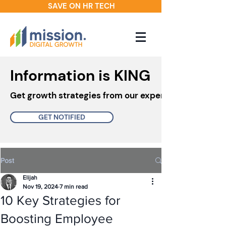
SAVE ON HR TECH
Information is KING
Get growth strategies from our experts in your inbo
GET NOTIFIED
Post
Elijah
Nov 19, 2024
7 min read
10 Key Strategies for
Boosting Employee