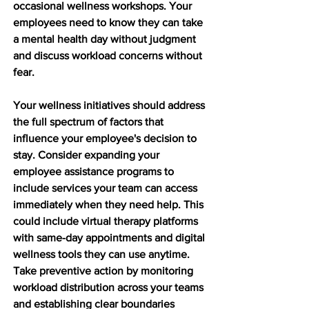
occasional wellness workshops. Your 
employees need to know they can take 
a mental health day without judgment 
and discuss workload concerns without 
fear.
Your wellness initiatives should address 
the full spectrum of factors that 
influence your employee's decision to 
stay. Consider expanding your 
employee assistance programs to 
include services your team can access 
immediately when they need help. This 
could include virtual therapy platforms 
with same-day appointments and digital 
wellness tools they can use anytime. 
Take preventive action by monitoring 
workload distribution across your teams 
and establishing clear boundaries 