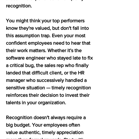
recognition.
You might think your top performers 
know they're valued, but don't fall into 
this assumption trap. Even your most 
confident employees need to hear that 
their work matters. Whether it's the 
software engineer who stayed late to fix 
a critical bug, the sales rep who finally 
landed that difficult client, or the HR 
manager who successively handled a 
sensitive situation — timely recognition 
reinforces their decision to invest their 
talents in your organization.
Recognition doesn't always require a 
big budget. Your employees often 
value authentic, timely appreciation 