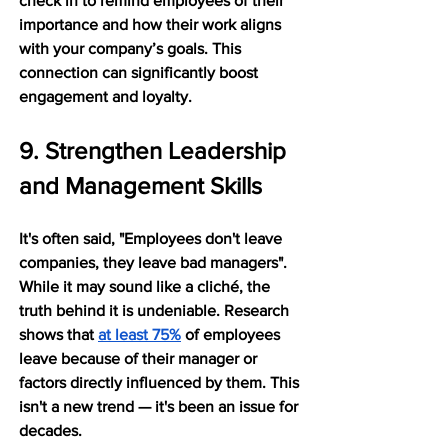
check in to remind employees of their 
importance and how their work aligns 
with your company’s goals. This 
connection can significantly boost 
engagement and loyalty.
9. Strengthen Leadership 
and Management Skills
It's often said, "Employees don't leave 
companies, they leave bad managers". 
While it may sound like a cliché, the 
truth behind it is undeniable. Research 
shows that 
at least 75%
 of employees 
leave because of their manager or 
factors directly influenced by them. This 
isn't a new trend — it's been an issue for 
decades.