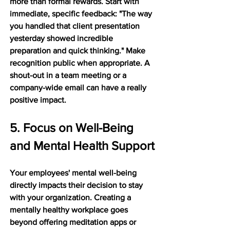
more than formal rewards. Start with 
immediate, specific feedback: "The way 
you handled that client presentation 
yesterday showed incredible 
preparation and quick thinking." Make 
recognition public when appropriate. A 
shout-out in a team meeting or a 
company-wide email can have a really 
positive impact.
5. Focus on Well-Being 
and Mental Health Support
Your employees' mental well-being 
directly impacts their decision to stay 
with your organization. Creating a 
mentally healthy workplace goes 
beyond offering meditation apps or 