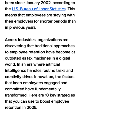
been since January 2002, according to 
the 
U.S. Bureau of Labor Statistics
. This 
means that employees are staying with 
their employers for shorter periods than 
in previous years.
Across industries, organizations are 
discovering that traditional approaches 
to employee retention have become as 
outdated as fax machines in a digital 
world. In an era where artificial 
intelligence handles routine tasks and 
creativity drives innovation, the factors 
that keep employees engaged and 
committed have fundamentally 
transformed. Here are 10 key strategies 
that you can use to boost employee 
retention in 2025.