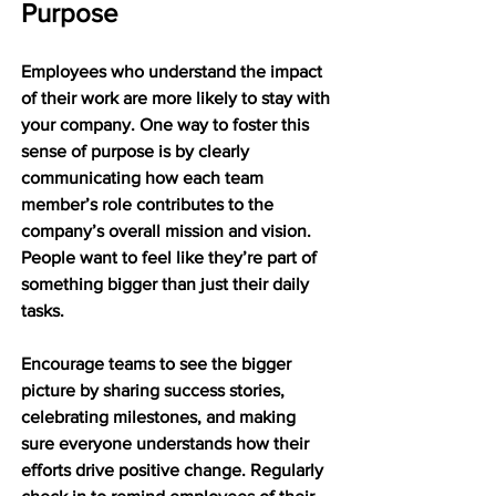
Purpose
Employees who understand the impact 
of their work are more likely to stay with 
your company. One way to foster this 
sense of purpose is by clearly 
communicating how each team 
member’s role contributes to the 
company’s overall mission and vision. 
People want to feel like they’re part of 
something bigger than just their daily 
tasks.
Encourage teams to see the bigger 
picture by sharing success stories, 
celebrating milestones, and making 
sure everyone understands how their 
efforts drive positive change. Regularly 