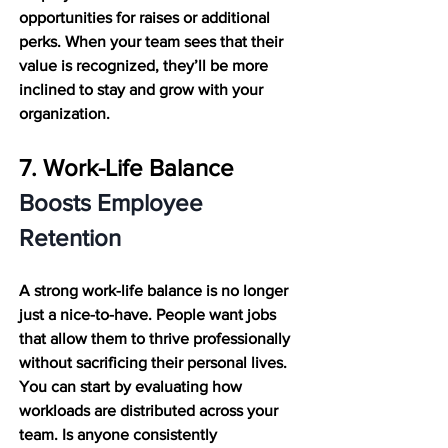
opportunities for raises or additional 
perks. When your team sees that their 
value is recognized, they’ll be more 
inclined to stay and grow with your 
organization.
7. Work-Life Balance 
Boosts Employee 
Retention
A strong work-life balance is no longer 
just a nice-to-have. People want jobs 
that allow them to thrive professionally 
without sacrificing their personal lives. 
You can start by evaluating how 
workloads are distributed across your 
team. Is anyone consistently 