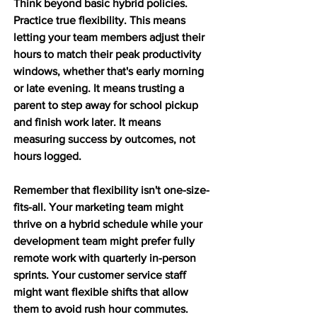
Think beyond basic hybrid policies. 
Practice true flexibility. This means 
letting your team members adjust their 
hours to match their peak productivity 
windows, whether that's early morning 
or late evening. It means trusting a 
parent to step away for school pickup 
and finish work later. It means 
measuring success by outcomes, not 
hours logged.
Remember that flexibility isn't one-size-
fits-all. Your marketing team might 
thrive on a hybrid schedule while your 
development team might prefer fully 
remote work with quarterly in-person 
sprints. Your customer service staff 
might want flexible shifts that allow 
them to avoid rush hour commutes. 