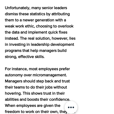
Unfortunately, many senior leaders 
dismiss these statistics by attributing 
them to a newer generation with a 
weak work ethic, choosing to overlook 
the data and implement quick fixes 
instead. The real solution, however, lies 
in investing in leadership development 
programs that help managers build 
strong, effective skills.
For instance, most employees prefer 
autonomy over micromanagement. 
Managers should step back and trust 
their teams to do their jobs without 
hovering. This shows trust in their 
abilities and boosts their confidence. 
When employees are given the 
freedom to work on their own, they feel 