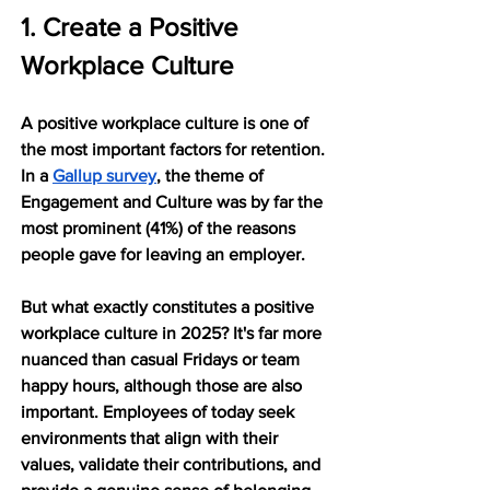
1. Create a Positive 
Workplace Culture
A positive workplace culture is one of 
the most important factors for retention. 
In a 
Gallup survey
, the theme of 
Engagement and Culture was by far the 
most prominent (41%) of the reasons 
people gave for leaving an employer.
But what exactly constitutes a positive 
workplace culture in 2025? It's far more 
nuanced than casual Fridays or team 
happy hours, although those are also 
important. Employees of today seek 
environments that align with their 
values, validate their contributions, and 