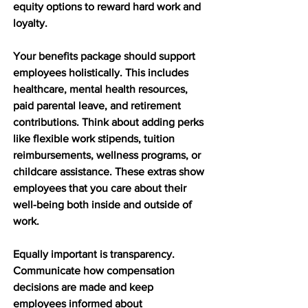
equity options to reward hard work and 
loyalty.
Your benefits package should support 
employees holistically. This includes 
healthcare, mental health resources, 
paid parental leave, and retirement 
contributions. Think about adding perks 
like flexible work stipends, tuition 
reimbursements, wellness programs, or 
childcare assistance. These extras show 
employees that you care about their 
well-being both inside and outside of 
work.
Equally important is transparency. 
Communicate how compensation 
decisions are made and keep 
employees informed about 