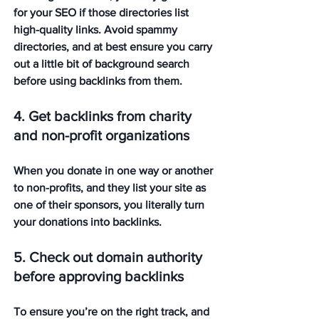
for your SEO if those directories list 
high-quality links. Avoid spammy 
directories, and at best ensure you carry 
out a little bit of background search 
before using backlinks from them.
4. Get backlinks from charity 
and non-profit organizations
When you donate in one way or another 
to non-profits, and they list your site as 
one of their sponsors, you literally turn 
your donations into backlinks.
5. Check out domain authority 
before approving backlinks
To ensure you’re on the right track, and 