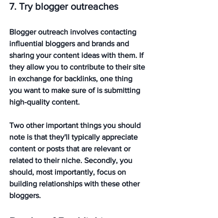
7. Try blogger outreaches
Blogger outreach involves contacting 
influential bloggers and brands and 
sharing your content ideas with them. If 
they allow you to contribute to their site 
in exchange for backlinks, one thing 
you want to make sure of is submitting 
high-quality content. 
Two other important things you should 
note is that they'll typically appreciate 
content or posts that are relevant or 
related to their niche. Secondly, you 
should, most importantly, focus on 
building relationships with these other 
bloggers. 