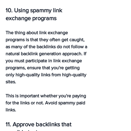
10. Using spammy link 
exchange programs
The thing about link exchange 
programs is that they often get caught, 
as many of the backlinks do not follow a 
natural backlink generation approach. If 
you must participate in link exchange 
programs, ensure that you're getting 
only high-quality links from high-quality 
sites. 
This is important whether you're paying 
for the links or not. Avoid spammy paid 
links. 
11. Approve backlinks that 