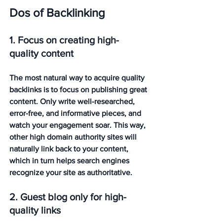
Dos of Backlinking
1. Focus on creating high-
quality content
The most natural way to acquire quality 
backlinks is to focus on publishing great 
content. Only write well-researched, 
error-free, and informative pieces, and 
watch your engagement soar. This way, 
other high domain authority sites will 
naturally link back to your content, 
which in turn helps search engines 
recognize your site as authoritative. 
2. Guest blog only for high-
quality links