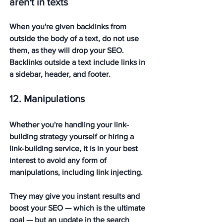
aren't in texts
When you're given backlinks from 
outside the body of a text, do not use 
them, as they will drop your SEO. 
Backlinks outside a text include links in 
a sidebar, header, and footer.
12. Manipulations
Whether you're handling your link-
building strategy yourself or hiring a 
link-building service, it is in your best 
interest to avoid any form of 
manipulations, including link injecting. 
They may give you instant results and 
boost your SEO — which is the ultimate 
goal — but an update in the search 