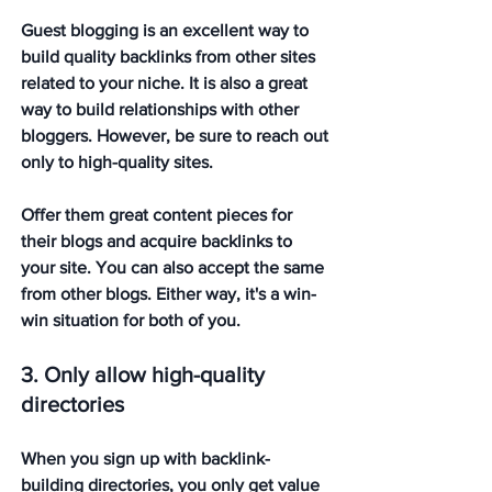
Guest blogging is an excellent way to 
build quality backlinks from other sites 
related to your niche. It is also a great 
way to build relationships with other 
bloggers. However, be sure to reach out 
only to high-quality sites. 
Offer them great content pieces for 
their blogs and acquire backlinks to 
your site. You can also accept the same 
from other blogs. Either way, it's a win-
win situation for both of you.
3. Only allow high-quality 
directories
When you sign up with backlink-
building directories, you only get value 