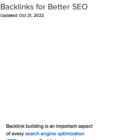
Backlinks for Better SEO
Updated:
Oct 21, 2022
Backlink building is an important aspect 
of every 
search engine optimization 