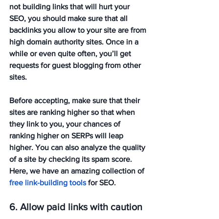
not building links that will hurt your 
SEO, you should make sure that all 
backlinks you allow to your site are from 
high domain authority sites. Once in a 
while or even quite often, you’ll get 
requests for guest blogging from other 
sites. 
Before accepting, make sure that their 
sites are ranking higher so that when 
they link to you, your chances of 
ranking higher on SERPs will leap 
higher. You can also analyze the quality 
of a site by checking its spam score. 
Here, we have an amazing collection of 
free link-building tools
 for SEO. 
6. Allow paid links with caution