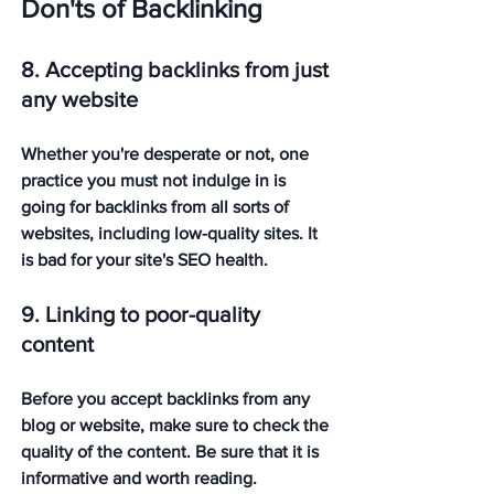
Don'ts of Backlinking
8. Accepting backlinks from just 
any website
Whether you're desperate or not, one 
practice you must not indulge in is 
going for backlinks from all sorts of 
websites, including low-quality sites. It 
is bad for your site's SEO health. 
9. Linking to poor-quality 
content
Before you accept backlinks from any 
blog or website, make sure to check the 
quality of the content. Be sure that it is 
informative and worth reading. 