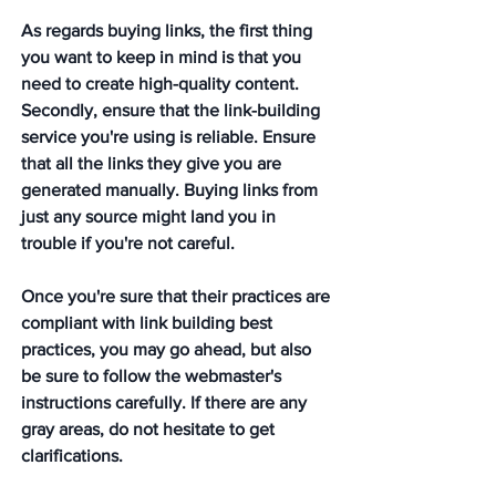
As regards buying links, the first thing 
you want to keep in mind is that you 
need to create high-quality content. 
Secondly, ensure that the link-building 
service you're using is reliable. Ensure 
that all the links they give you are 
generated manually. Buying links from 
just any source might land you in 
trouble if you're not careful. 
Once you're sure that their practices are 
compliant with link building best 
practices, you may go ahead, but also 
be sure to follow the webmaster's 
instructions carefully. If there are any 
gray areas, do not hesitate to get 
clarifications.