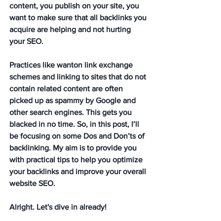
content, you publish on your site, you 
want to make sure that all backlinks you 
acquire are helping and not hurting 
your SEO. 
Practices like wanton link exchange 
schemes and linking to sites that do not 
contain related content are often 
picked up as spammy by Google and 
other search engines. This gets you 
blacked in no time. So, in this post, I’ll 
be focusing on some Dos and Don’ts of 
backlinking. My aim is to provide you 
with practical tips to help you optimize 
your backlinks and improve your overall 
website SEO.
Alright. Let's dive in already!