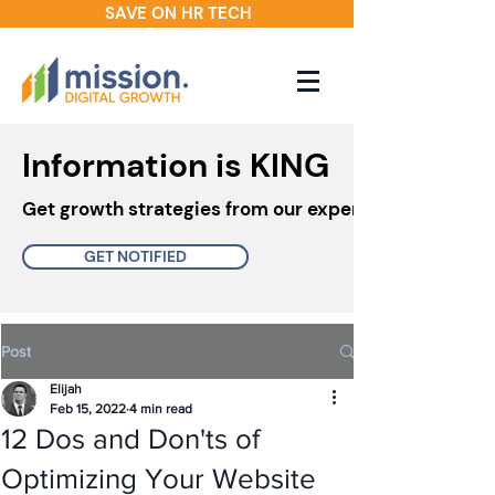
SAVE ON HR TECH
Information is KING
Get growth strategies from our experts in your inbo
GET NOTIFIED
Post
Elijah
Feb 15, 2022
4 min read
12 Dos and Don'ts of
Optimizing Your Website