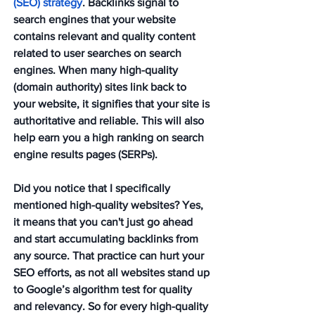
(SEO) strategy
. Backlinks signal to 
search engines that your website 
contains relevant and quality content 
related to user searches on search 
engines. When many high-quality 
(domain authority) sites link back to 
your website, it signifies that your site is 
authoritative and reliable. This will also 
help earn you a high ranking on search 
engine results pages (SERPs).
Did you notice that I specifically 
mentioned high-quality websites? Yes, 
it means that you can't just go ahead 
and start accumulating backlinks from 
any source. That practice can hurt your 
SEO efforts, as not all websites stand up 
to Google’s algorithm test for quality 
and relevancy. So for every high-quality 