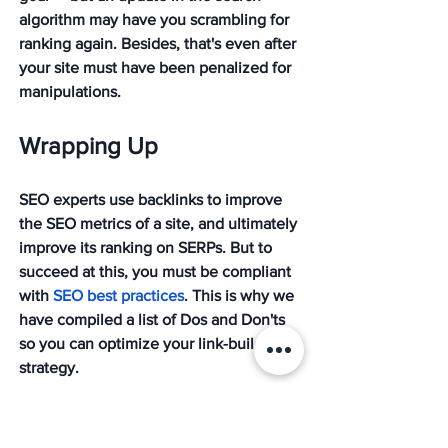
algorithm may have you scrambling for 
ranking again. Besides, that's even after 
your site must have been penalized for 
manipulations.
Wrapping Up
SEO experts use backlinks to improve 
the SEO metrics of a site, and ultimately 
improve its ranking on SERPs. But to 
succeed at this, you must be compliant 
with 
SEO best practices
. This is why we 
have compiled a list of Dos and Don'ts 
so you can optimize your link-building 
strategy. 
Need further help? Don't hesitate to 
reach out
 to us at Mission. We pride 