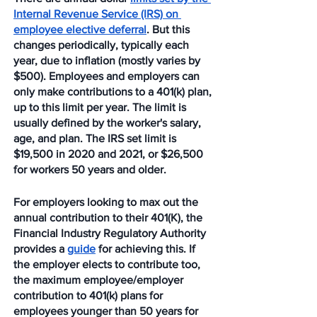
Internal Revenue Service (IRS) on 
employee elective deferral
. But this 
changes periodically, typically each 
year, due to inflation (mostly varies by 
$500). Employees and employers can 
only make contributions to a 401(k) plan, 
up to this limit per year. The limit is 
usually defined by the worker's salary, 
age, and plan. The IRS set limit is 
$19,500 in 2020 and 2021, or $26,500 
for workers 50 years and older.
For employers looking to max out the 
annual contribution to their 401(K), the 
Financial Industry Regulatory Authority 
provides a 
guide
 for achieving this. If 
the employer elects to contribute too, 
the maximum employee/employer 
contribution to 401(k) plans for 
employees younger than 50 years for 