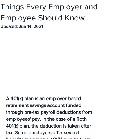
Things Every Employer and
Employee Should Know
Updated:
Jun 14, 2021
A 401(k) plan is an employer-based 
retirement savings account funded 
through pre-tax payroll deductions from 
employees' pay. In the case of a Roth 
401(k) plan, the deduction is taken after 
tax. Some employers offer several 