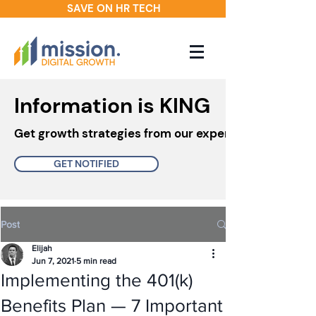
SAVE ON HR TECH
Information is KING
Get growth strategies from our experts in your inbo
GET NOTIFIED
Post
Elijah
Jun 7, 2021
5 min read
Implementing the 401(k)
Benefits Plan — 7 Important