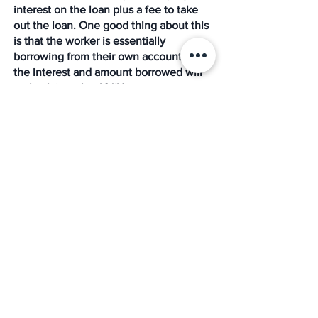
interest on the loan plus a fee to take 
out the loan. One good thing about this 
is that the worker is essentially 
borrowing from their own account, so 
the interest and amount borrowed will 
go back into the 401(k) account.
Conclusion
Most companies that offer 401(k) plans 
do so mostly because they want to offer 
competitive employee benefits to their 
staff. Although, California does require 
employers that do not already sponsor 
an employee-retirement plan like 401(k) 
to participate in a state-run retirement 
program known as 
CalSavers
. 
But whatever the case is, knowing what 