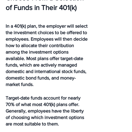
of Funds in Their 401(k)
In a 401(k) plan, the employer will select 
the investment choices to be offered to 
employees. Employees will then decide 
how to allocate their contribution 
among the investment options 
available. Most plans offer target-date 
funds, which are actively managed 
domestic and international stock funds, 
domestic bond funds, and money-
market funds.
Target-date funds account for nearly 
70% of what most 401(k) plans offer. 
Generally, employees have the liberty 
of choosing which investment options 
are most suitable to them.