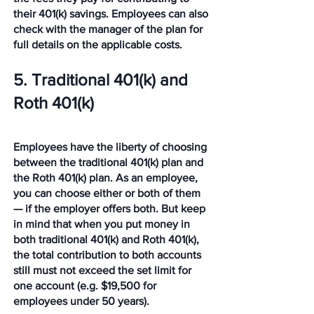
their 401(k) savings. Employees can also 
check with the manager of the plan for 
full details on the applicable costs.
5. Traditional 401(k) and 
Roth 401(k)
Employees have the liberty of choosing 
between the traditional 401(k) plan and 
the Roth 401(k) plan. As an employee, 
you can choose either or both of them 
— if the employer offers both. But keep 
in mind that when you put money in 
both traditional 401(k) and Roth 401(k), 
the total contribution to both accounts 
still must not exceed the set limit for 
one account (e.g. $19,500 for 
employees under 50 years).