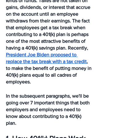
kinds of funds. Taxes are not taken on 
gains, dividends, or interest that accrue 
on the account until an employee 
withdraws from their earnings. The fact 
that employees get a tax break when 
contributing to a 401(k) plan is perhaps 
one of the most attractive benefits of 
having a 401(k) savings plan. Recently, 
President Joe Biden proposed to 
replace the tax break with a tax credit
, 
to make the benefit of putting money in 
401(k) plans equal to all cadres of 
employees. 
In the subsequent paragraphs, we'll be 
going over 7 important things that both 
employers and employees need to 
know about contributing to a 401(k) 
plan. 