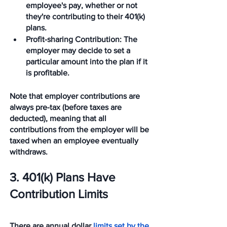
employee's pay, whether or not 
they're contributing to their 401(k) 
plans. 
Profit-sharing Contribution
: The 
employer may decide to set a 
particular amount into the plan if it 
is profitable. 
Note that employer contributions are 
always pre-tax (before taxes are 
deducted), meaning that all 
contributions from the employer will be 
taxed when an employee eventually 
withdraws. 
3. 401(k) Plans Have 
Contribution Limits
There are annual dollar 
limits set by the 