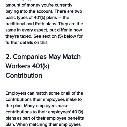
amount of money you're currently 
paying into the account. There are two 
basic types of 401(k) plans — the 
traditional and Roth plans. They are the 
same in every aspect, but differ in how 
they're taxed. See section (5) below for 
further details on this. 
2. Companies May Match 
Workers 401(k) 
Contribution 
Employers can match some or all of the 
contributions their employees make to 
the plan. Many employers make 
contributions to their employees' 401(k) 
plans as part of their employee benefits 
plan. When matching their employees' 