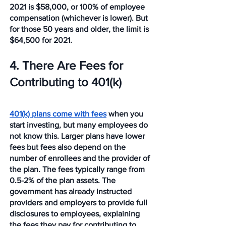
2021 is $58,000, or 100% of employee 
compensation (whichever is lower). But 
for those 50 years and older, the limit is 
$64,500 for 2021. 
4. There Are Fees for 
Contributing to 401(k)
401(k) plans come with fees
 when you 
start investing, but many employees do 
not know this. Larger plans have lower 
fees but fees also depend on the 
number of enrollees and the provider of 
the plan. The fees typically range from 
0.5-2% of the plan assets. The 
government has already instructed 
providers and employers to provide full 
disclosures to employees, explaining 
the fees they pay for contributing to 