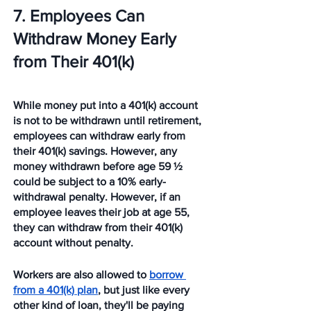
7. Employees Can 
Withdraw Money Early 
from Their 401(k)
While money put into a 401(k) account 
is not to be withdrawn until retirement, 
employees can withdraw early from 
their 401(k) savings. However, any 
money withdrawn before age 59 ½  
could be subject to a 10% early-
withdrawal penalty. However, if an 
employee leaves their job at age 55, 
they can withdraw from their 401(k) 
account without penalty.
Workers are also allowed to 
borrow 
from a 401(k) plan
, but just like every 
other kind of loan, they'll be paying 