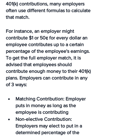
401(k) contributions, many employers 
often use different formulas to calculate 
that match.
For instance, an employer might 
contribute $1 or 50¢ for every dollar an 
employee contributes up to a certain 
percentage of the employee's earnings. 
To get the full employer match, it is 
advised that employees should 
contribute enough money to their 401(k) 
plans. Employers can contribute in any 
of 3 ways: 
Matching Contribution
: Employer 
puts in money as long as the 
employee is contributing
Non-elective Contribution
: 
Employers may elect to put in a 
determined percentage of the 