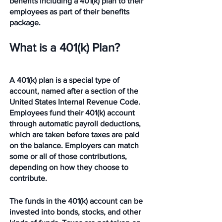
benefits including a 401(k) plan to their 
employees as part of their benefits 
package.
What is a 401(k) Plan?
A 401(k) plan is a special type of 
account, named after a section of the 
United States Internal Revenue Code. 
Employees fund their 401(k) account 
through automatic payroll deductions, 
which are taken before taxes are paid 
on the balance. Employers can match 
some or all of those contributions, 
depending on how they choose to 
contribute. 
The funds in the 401(k) account can be 
invested into bonds, stocks, and other 