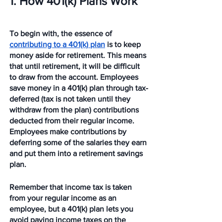
1. How 401(k) Plans Work 
To begin with, the essence of 
contributing to a 401(k) plan
 is to keep 
money aside for retirement. This means 
that until retirement, it will be difficult 
to draw from the account. Employees 
save money in a 401(k) plan through tax-
deferred (tax is not taken until they 
withdraw from the plan) contributions 
deducted from their regular income. 
Employees make contributions by 
deferring some of the salaries they earn 
and put them into a retirement savings 
plan. 
Remember that income tax is taken 
from your regular income as an 
employee, but a 401(k) plan lets you 
avoid paying income taxes on the 