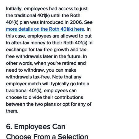
Initially, employees had access to just 
the traditional 401(k) until the Roth 
401(k) plan was introduced in 2006. See 
more details on the Roth 401(k) here
. In 
this case, employees are allowed to put 
in after-tax money to their Roth 401(k) in 
exchange for tax-free growth and tax-
free withdrawals later in the future. In 
other words, when you're retired and 
need to withdraw, you can make 
withdrawals tax-free. Note that any 
employer match will typically go into a 
traditional 401(k), employees can 
choose to divide their contributions 
between the two plans or opt for any of 
them. 
6. Employees Can 
Choose From a Selection 