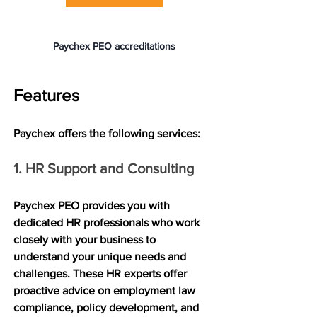
Paychex PEO accreditations
Features
Paychex offers the following services:
1. HR Support and Consulting
Paychex PEO provides you with 
dedicated HR professionals who work 
closely with your business to 
understand your unique needs and 
challenges. These HR experts offer 
proactive advice on employment law 
compliance, policy development, and 