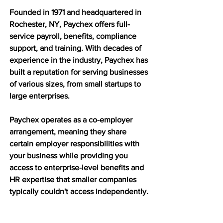
Founded in 1971 and headquartered in 
Rochester, NY, Paychex offers full-
service payroll, benefits, compliance 
support, and training. With decades of 
experience in the industry, Paychex has 
built a reputation for serving businesses 
of various sizes, from small startups to 
large enterprises.
Paychex operates as a co-employer 
arrangement, meaning they share 
certain employer responsibilities with 
your business while providing you 
access to enterprise-level benefits and 
HR expertise that smaller companies 
typically couldn't access independently.