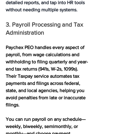
detailed reports, and tap into HR tools 
without needing multiple systems.
3. Payroll Processing and Tax 
Administration
Paychex PEO handles every aspect of 
payroll, from wage calculations and 
withholding to filing quarterly and year-
end tax returns (941s, W-2s, 1099s). 
Their Taxpay service automates tax 
payments and filings across federal, 
state, and local agencies, helping you 
avoid penalties from late or inaccurate 
filings.
You can run payroll on any schedule—
weekly, biweekly, semimonthly, or 
monthly—and choose payment 