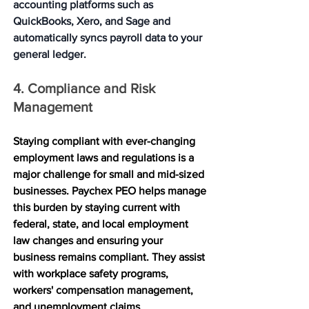
accounting platforms such as 
QuickBooks, Xero, and Sage and 
automatically syncs payroll data to your 
general ledger.
4. Compliance and Risk 
Management
Staying compliant with ever-changing 
employment laws and regulations is a 
major challenge for small and mid-sized 
businesses. Paychex PEO helps manage 
this burden by staying current with 
federal, state, and local employment 
law changes and ensuring your 
business remains compliant. They assist 
with workplace safety programs, 
workers' compensation management, 
and unemployment claims 