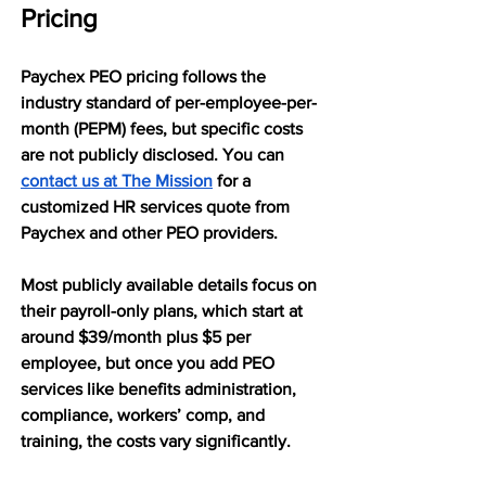
Pricing
Paychex PEO pricing follows the 
industry standard of per-employee-per-
month (PEPM) fees, but specific costs 
are not publicly disclosed. You can 
contact us at The Mission
 for a 
customized HR services quote from 
Paychex and other PEO providers.
Most publicly available details focus on 
their payroll-only plans, which start at 
around $39/month plus $5 per 
employee, but once you add PEO 
services like benefits administration, 
compliance, workers’ comp, and 
training, the costs vary significantly.