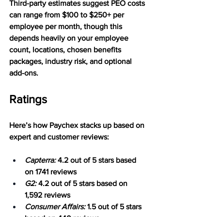
Third-party estimates suggest PEO costs 
can range from $100 to $250+ per 
employee per month, though this 
depends heavily on your employee 
count, locations, chosen benefits 
packages, industry risk, and optional 
add-ons.
Ratings
Here’s how Paychex stacks up based on 
expert and customer reviews:
Capterra:
 4.2 out of 5 stars based 
on 1741 reviews
G2:
 4.2 out of 5 stars based on 
1,592 reviews
Consumer Affairs:
 1.5 out of 5 stars 