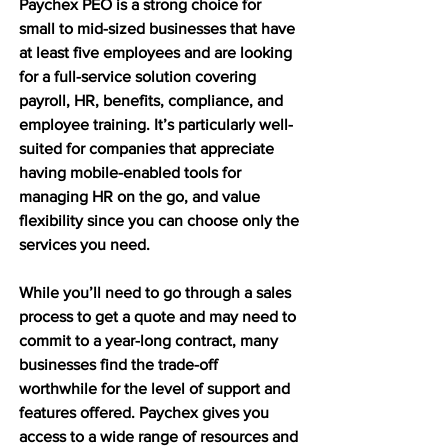
Paychex PEO is a strong choice for 
small to mid-sized businesses that have 
at least five employees and are looking 
for a full-service solution covering 
payroll, HR, benefits, compliance, and 
employee training. It’s particularly well-
suited for companies that appreciate 
having mobile-enabled tools for 
managing HR on the go, and value 
flexibility since you can choose only the 
services you need.
While you’ll need to go through a sales 
process to get a quote and may need to 
commit to a year-long contract, many 
businesses find the trade-off 
worthwhile for the level of support and 
features offered. Paychex gives you 
access to a wide range of resources and 