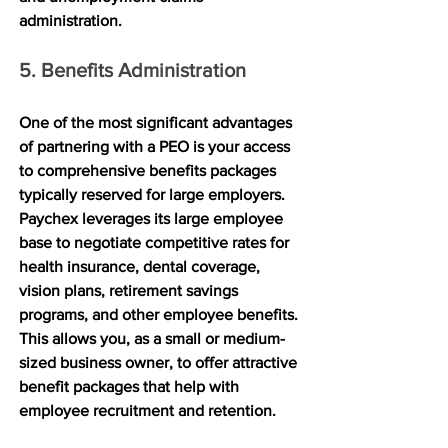
administration.
5. Benefits Administration
One of the most significant advantages 
of partnering with a PEO is your access 
to comprehensive benefits packages 
typically reserved for large employers. 
Paychex leverages its large employee 
base to negotiate competitive rates for 
health insurance, dental coverage, 
vision plans, retirement savings 
programs, and other employee benefits. 
This allows you, as a small or medium-
sized business owner, to offer attractive 
benefit packages that help with 
employee recruitment and retention.