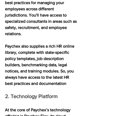
best practices for managing your 
employees across different 
jurisdictions. You'll have access to 
specialized consultants in areas such as 
safety, recruitment, and employee 
relations.
Paychex also supplies a rich HR online 
library, complete with state-specific 
policy templates, job description 
builders, benchmarking data, legal 
notices, and training modules. So, you 
always have access to the latest HR 
best practices and documentation
2. Technology Platform
At the core of Paychex’s technology 