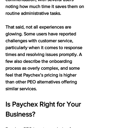
noting how much time it saves them on 
routine administrative tasks.
That said, not all experiences are 
glowing. Some users have reported 
challenges with customer service, 
particularly when it comes to response 
times and resolving issues promptly. A 
few also describe the onboarding 
process as overly complex, and some 
feel that Paychex’s pricing is higher 
than other PEO alternatives offering 
similar services.
Is Paychex Right for Your 
Business?