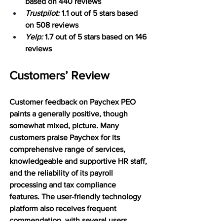
based on 440 reviews
Trustpilot:
 1.1 out of 5 stars based 
on 508 reviews
Yelp:
 1.7 out of 5 stars based on 146 
reviews
Customers’ Review 
Customer feedback on Paychex PEO 
paints a generally positive, though 
somewhat mixed, picture. Many 
customers praise Paychex for its 
comprehensive range of services, 
knowledgeable and supportive HR staff, 
and the reliability of its payroll 
processing and tax compliance 
features. The user-friendly technology 
platform also receives frequent 
commendation, with several users 