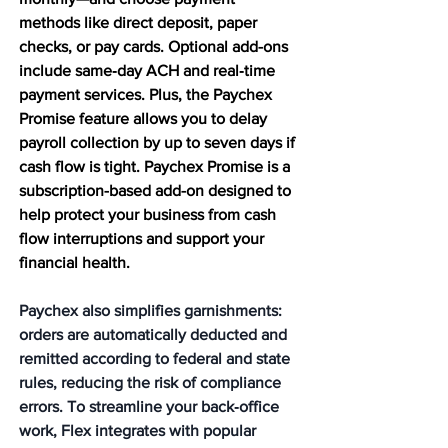
methods like direct deposit, paper 
checks, or pay cards. Optional add-ons 
include same‑day ACH and real‑time 
payment services. Plus, the Paychex 
Promise feature allows you to delay 
payroll collection by up to seven days if 
cash flow is tight. Paychex Promise is a 
subscription-based add-on designed to 
help protect your business from cash 
flow interruptions and support your 
financial health.
Paychex also simplifies garnishments: 
orders are automatically deducted and 
remitted according to federal and state 
rules, reducing the risk of compliance 
errors. To streamline your back‑office 
work, Flex integrates with popular 