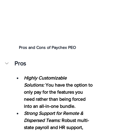
Pros and Cons of Paychex PEO
Pros
Highly Customizable 
Solutions:
 You have the option to 
only pay for the features you 
need rather than being forced 
into an all-in-one bundle.
Strong Support for Remote & 
Dispersed Teams:
Robust multi-
state payroll and HR support, 