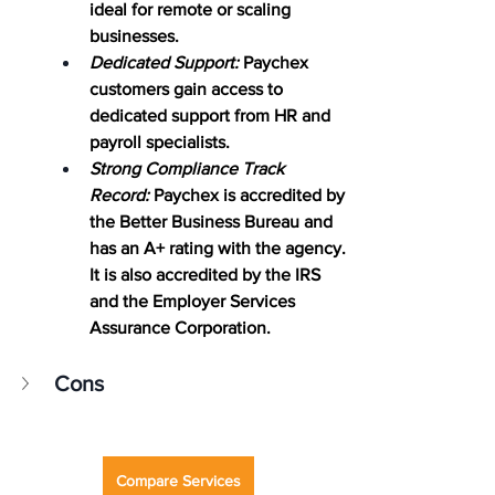
ideal for remote or scaling 
businesses.
Dedicated Support:
 Paychex 
customers gain access to 
dedicated support from HR and 
payroll specialists.
Strong Compliance Track 
Record:
 Paychex is accredited by 
the Better Business Bureau and 
has an A+ rating with the agency. 
It is also accredited by the IRS 
and the Employer Services 
Assurance Corporation.
Cons
Compare Services