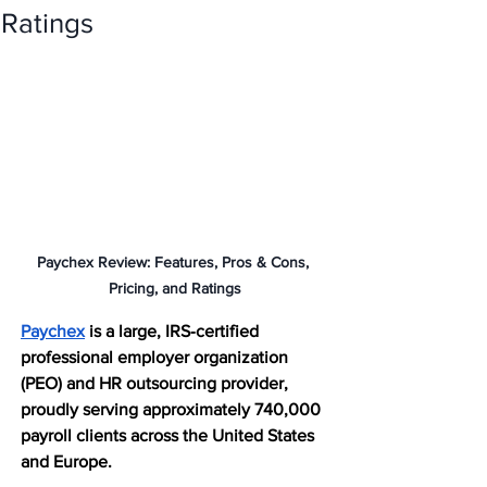
Ratings
Paychex Review: Features, Pros & Cons, 
Pricing, and Ratings
Paychex
 is a large, IRS‑certified 
professional employer organization 
(PEO) and HR outsourcing provider, 
proudly serving approximately 740,000 
payroll clients across the United States 
and Europe. 