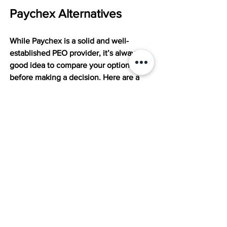
Paychex Alternatives
While Paychex is a solid and well-
established PEO provider, it’s always a 
good idea to compare your options 
before making a decision. Here are a 
few other top-rated PEOs worth 
considering:
Insperity:
 Often praised for its 
outstanding customer service and 
hands-on approach. It offers robust 
HR support, compliance assistance, 
and employee development tools, 
making it a great fit for companies 
that want a true HR partner and not 
just a software platform.
TriNet:
 Known for its strong 