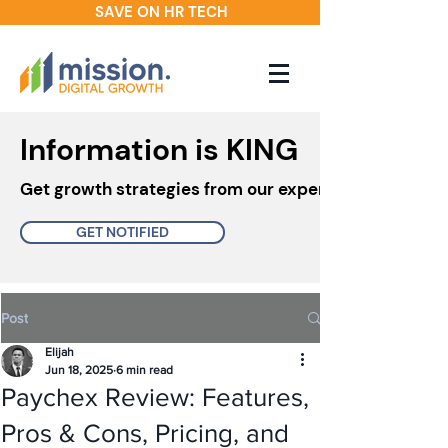
SAVE ON HR TECH
Information is KING
Get growth strategies from our experts in your inbo
GET NOTIFIED
Post
Elijah
Jun 18, 2025
6 min read
Paychex Review: Features,
Pros & Cons, Pricing, and