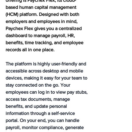
offering is Paychex Flex, its cloud-
based human capital management 
(HCM) platform. Designed with both 
employers and employees in mind, 
Paychex Flex gives you a centralized 
dashboard to manage payroll, HR, 
benefits, time tracking, and employee 
records all in one place.
The platform is highly user-friendly and 
accessible across desktop and mobile 
devices, making it easy for your team to 
stay connected on the go. Your 
employees can log in to view pay stubs, 
access tax documents, manage 
benefits, and update personal 
information through a self-service 
portal. On your end, you can handle 
payroll, monitor compliance, generate 