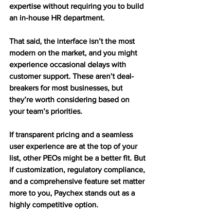
expertise without requiring you to build 
an in-house HR department.
That said, the interface isn’t the most 
modern on the market, and you might 
experience occasional delays with 
customer support. These aren’t deal-
breakers for most businesses, but 
they’re worth considering based on 
your team’s priorities.
If transparent pricing and a seamless 
user experience are at the top of your 
list, other PEOs might be a better fit. But 
if customization, regulatory compliance, 
and a comprehensive feature set matter 
more to you, Paychex stands out as a 
highly competitive option.