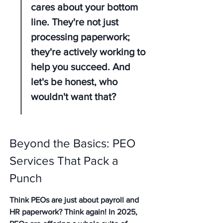
cares about your bottom 
line. They're not just 
processing paperwork; 
they're actively working to 
help you succeed. And 
let's be honest, who 
wouldn't want that?
Beyond the Basics: PEO 
Services That Pack a 
Punch
Think PEOs are just about payroll and 
HR paperwork? Think again! In 2025, 