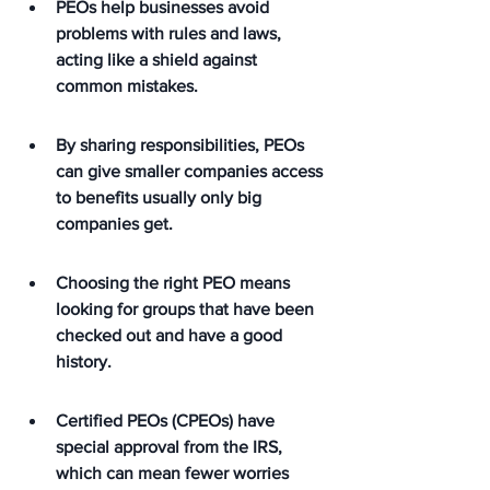
PEOs help businesses avoid 
problems with rules and laws, 
acting like a shield against 
common mistakes.
By sharing responsibilities, PEOs 
can give smaller companies access 
to benefits usually only big 
companies get.
Choosing the right PEO means 
looking for groups that have been 
checked out and have a good 
history.
Certified PEOs (CPEOs) have 
special approval from the IRS, 
which can mean fewer worries 