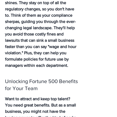
shines. 
They stay on top of all the 
regulatory changes
, so you don't have 
to. Think of them as your compliance 
sherpas, guiding you through the ever-
changing legal landscape. They'll help 
you avoid those costly fines and 
lawsuits that can sink a small business 
faster than you can say "wage and hour 
violation." Plus, they can help you 
formulate policies for future use by 
managers within each department.
Unlocking Fortune 500 Benefits 
for Your Team
Want to attract and keep top talent? 
You need great benefits. But as a small 
business, you might not have the 