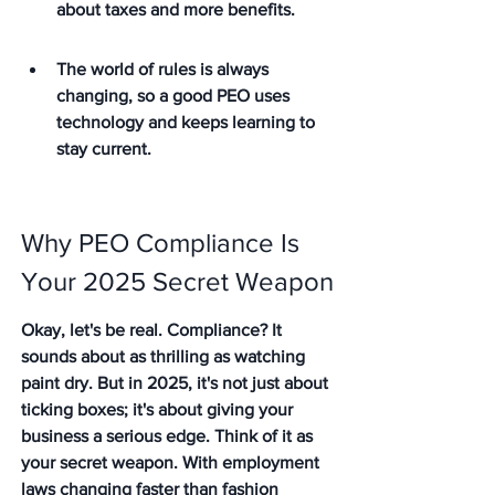
about taxes and more benefits.
The world of rules is always 
changing, so a good PEO uses 
technology and keeps learning to 
stay current.
Why PEO Compliance Is 
Your 2025 Secret Weapon
Okay, let's be real. Compliance? It 
sounds about as thrilling as watching 
paint dry. But in 2025, it's not just about 
ticking boxes; it's about giving your 
business a serious edge. Think of it as 
your secret weapon. With employment 
laws changing faster than fashion 