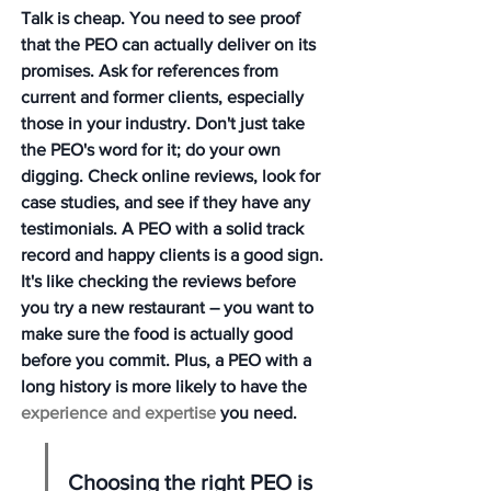
Talk is cheap. You need to see proof 
that the PEO can actually deliver on its 
promises. Ask for references from 
current and former clients, especially 
those in your industry. Don't just take 
the PEO's word for it; do your own 
digging. Check online reviews, look for 
case studies, and see if they have any 
testimonials. A PEO with a solid track 
record and happy clients is a good sign. 
It's like checking the reviews before 
you try a new restaurant – you want to 
make sure the food is actually good 
before you commit. Plus, a PEO with a 
long history is more likely to have the 
experience and expertise
 you need.
Choosing the right PEO is 