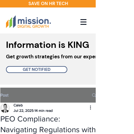
SAVE ON HR TECH
Information is KING
Get growth strategies from our experts in your inbo
GET NOTIFIED
Post
Caleb
Jul 22, 2025
14 min read
PEO Compliance:
Navigating Regulations with