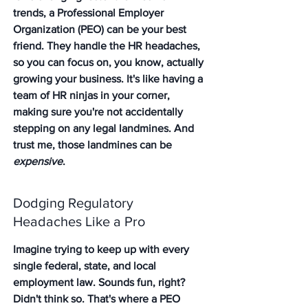
trends, a Professional Employer 
Organization (PEO) can be your best 
friend. They handle the HR headaches, 
so you can focus on, you know, actually 
growing your business. It's like having a 
team of HR ninjas in your corner, 
making sure you're not accidentally 
stepping on any legal landmines. And 
trust me, those landmines can be 
expensive
.
Dodging Regulatory 
Headaches Like a Pro
Imagine trying to keep up with every 
single federal, state, and local 
employment law. Sounds fun, right? 
Didn't think so. That's where a PEO 