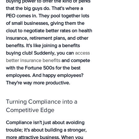
buying power to offer the kind of perks 
that the big guys do. That's where a 
PEO comes in. They pool together lots 
of small businesses, giving them the 
clout to negotiate better rates on health 
insurance, retirement plans, and other 
benefits. It's like joining a benefits 
buying club! Suddenly, you can 
access 
better insurance benefits
 and compete 
with the Fortune 500s for the best 
employees. And happy employees? 
They're way more productive.
Turning Compliance into a 
Competitive Edge
Compliance isn't just about avoiding 
trouble; it's about building a stronger, 
more attractive business. When you 