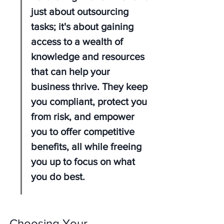
just about outsourcing 
tasks; it's about gaining 
access to a wealth of 
knowledge and resources 
that can help your 
business thrive. They keep 
you compliant, protect you 
from risk, and empower 
you to offer competitive 
benefits, all while freeing 
you up to focus on what 
you do best.
Choosing Your 