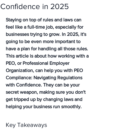
Confidence in 2025
Staying on top of rules and laws can 
feel like a full-time job, especially for 
businesses trying to grow. In 2025, it's 
going to be even more important to 
have a plan for handling all those rules. 
This article is about how working with a 
PEO, or Professional Employer 
Organization, can help you with PEO 
Compliance: Navigating Regulations 
with Confidence. They can be your 
secret weapon, making sure you don't 
get tripped up by changing laws and 
helping your business run smoothly.
Key Takeaways