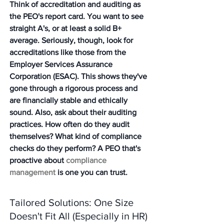
Think of accreditation and auditing as 
the PEO's report card. You want to see 
straight A's, or at least a solid B+ 
average. Seriously, though, look for 
accreditations like those from the 
Employer Services Assurance 
Corporation (ESAC). This shows they've 
gone through a rigorous process and 
are financially stable and ethically 
sound. Also, ask about their auditing 
practices. How often do they audit 
themselves? What kind of compliance 
checks do they perform? A PEO that's 
proactive about 
compliance 
management
 is one you can trust.
Tailored Solutions: One Size 
Doesn't Fit All (Especially in HR)