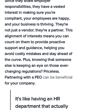
Since they share employer 
responsibilities, they have a vested 
interest in making sure you're 
compliant, your employees are happy, 
and your business is thriving. They're 
not just a vendor; they're a partner. This 
alignment of interests means you can 
count on them to provide proactive 
support and guidance, helping you 
avoid costly mistakes and stay ahead of 
the curve. Plus, knowing that someone 
else is keeping an eye on those ever-
changing regulations? Priceless. 
Partnering with a PEO 
can be beneficial
for your company.
It's like having an HR 
department that actually 