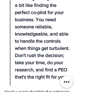
a bit like finding the 
perfect co-pilot for your 
business. You need 
someone reliable, 
knowledgeable, and able 
to handle the controls 
when things get turbulent. 
Don't rush the decision; 
take your time, do your 
research, and find a PEO 
that's the right fit for you.
Here's a quick checklist of questions to 
ask potential PEOs: