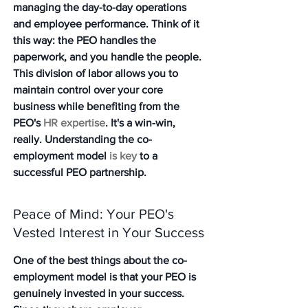
managing the day-to-day operations 
and employee performance. Think of it 
this way: the PEO handles the 
paperwork, and you handle the people. 
This division of labor allows you to 
maintain control over your core 
business while benefiting from the 
PEO's 
HR expertise
. It's a win-win, 
really. Understanding the co-
employment model 
is key
 to a 
successful PEO partnership.
Peace of Mind: Your PEO's 
Vested Interest in Your Success
One of the best things about the co-
employment model is that your PEO is 
genuinely invested in your success. 