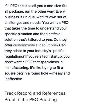
If a PEO tries to sell you a one-size-fits-
all package, run the other way! Every 
business is unique, with its own set of 
challenges and needs. You want a PEO 
that takes the time to understand your 
specific situation and then crafts a 
solution that's tailored to 
you
. Do they 
offer 
customizable HR solutions
? Can 
they adapt to your industry's specific 
regulations? If you're a tech startup, you 
don't want a PEO that specializes in 
manufacturing. It's like trying to fit a 
square peg in a round hole – messy and 
ineffective.
Track Record and References: 
Proof in the PEO Pudding