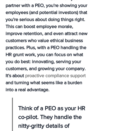
partner with a PEO, you're showing your 
employees (and potential investors) that 
you're serious about doing things right. 
This can boost employee morale, 
improve retention, and even attract new 
customers who value ethical business 
practices. Plus, with a PEO handling the 
HR grunt work, you can focus on what 
you do best: innovating, serving your 
customers, and growing your company. 
It's about 
proactive compliance support
and turning what seems like a burden 
into a real advantage.
Think of a PEO as your HR 
co-pilot. They handle the 
nitty-gritty details of 