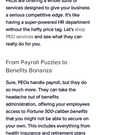
PEOs are offering a whole suite of 
services designed to give your business 
a serious competitive edge. It's like 
having a super-powered HR department 
without the hefty price tag. Let's 
shop 
PEO services
 and see what they can 
really do for you.
From Payroll Puzzles to 
Benefits Bonanza
Sure, PEOs handle payroll, but they do 
so much more. They can take the 
headache out of benefits 
administration, offering your employees 
access to 
Fortune 500-caliber benefits
that you might not be able to secure on 
your own. This includes everything from 
health insurance and retirement plans 