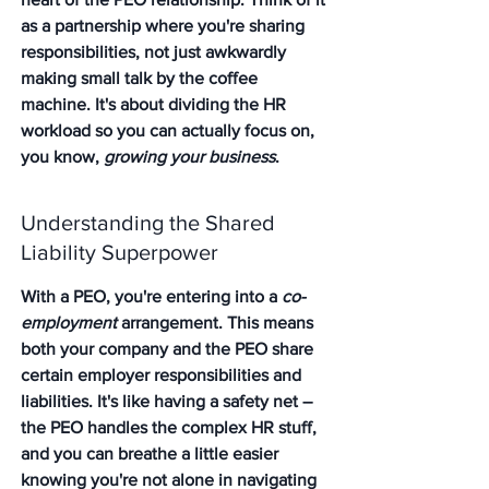
as a partnership where you're sharing 
responsibilities, not just awkwardly 
making small talk by the coffee 
machine. It's about dividing the HR 
workload so you can actually focus on, 
you know, 
growing your business
.
Understanding the Shared 
Liability Superpower
With a PEO, you're entering into a 
co-
employment
 arrangement. 
This means 
both your company and the PEO share 
certain employer responsibilities and 
liabilities.
 It's like having a safety net – 
the PEO handles the complex HR stuff, 
and you can breathe a little easier 
knowing you're not alone in navigating 