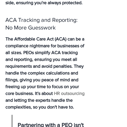
side, ensuring you're always protected.
ACA Tracking and Reporting: 
No More Guesswork
The Affordable Care Act (ACA) can be a 
compliance nightmare for businesses of 
all sizes. PEOs simplify ACA tracking 
and reporting, ensuring you meet all 
requirements and avoid penalties. They 
handle the complex calculations and 
filings, giving you peace of mind and 
freeing up your time to focus on your 
core business. It's about 
HR outsourcing
and letting the experts handle the 
complexities, so you don't have to.
Partnering with a PEO isn't 