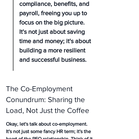
compliance, benefits, and 
payroll, freeing you up to 
focus on the big picture. 
It's not just about saving 
time and money; it's about 
building a more resilient 
and successful business.
The Co-Employment 
Conundrum: Sharing the 
Load, Not Just the Coffee
Okay, let's talk about co-employment. 
It's not just some fancy HR term; it's the 
heart of the PEO relationship. Think of it 