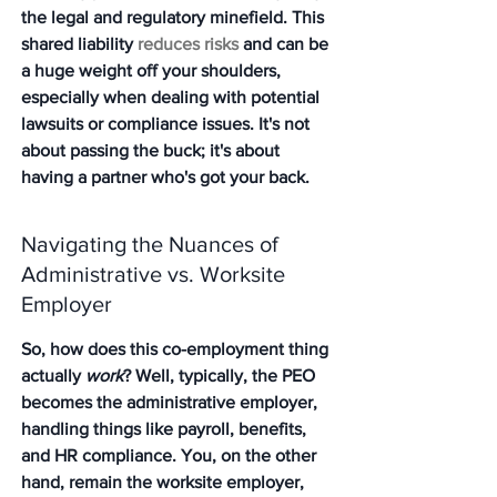
the legal and regulatory minefield. This 
shared liability 
reduces risks
 and can be 
a huge weight off your shoulders, 
especially when dealing with potential 
lawsuits or compliance issues. It's not 
about passing the buck; it's about 
having a partner who's got your back.
Navigating the Nuances of 
Administrative vs. Worksite 
Employer
So, how does this co-employment thing 
actually 
work
? Well, typically, the PEO 
becomes the administrative employer, 
handling things like payroll, benefits, 
and HR compliance. You, on the other 
hand, remain the worksite employer, 