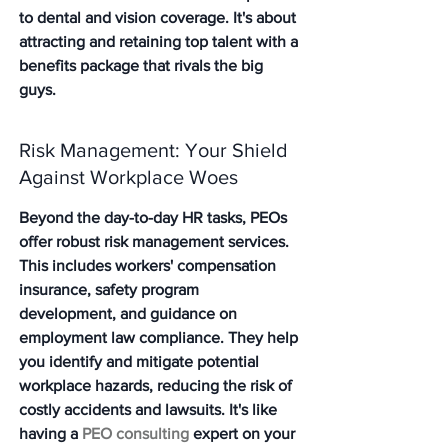
to dental and vision coverage. 
It's about 
attracting and retaining top talent with a 
benefits package that rivals the big 
guys.
Risk Management: Your Shield 
Against Workplace Woes
Beyond the day-to-day HR tasks, PEOs 
offer robust risk management services. 
This includes workers' compensation 
insurance, safety program 
development, and guidance on 
employment law compliance. They help 
you identify and mitigate potential 
workplace hazards, reducing the risk of 
costly accidents and lawsuits. It's like 
having a 
PEO consulting
 expert on your 