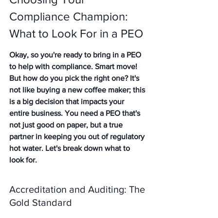
Compliance Champion: 
What to Look For in a PEO
Okay, so you're ready to bring in a PEO 
to help with compliance. Smart move! 
But how do you pick the right one? It's 
not like buying a new coffee maker; this 
is a big decision that impacts your 
entire business. You need a PEO that's 
not just good on paper, but a true 
partner in keeping you out of regulatory 
hot water. Let's break down what to 
look for.
Accreditation and Auditing: The 
Gold Standard