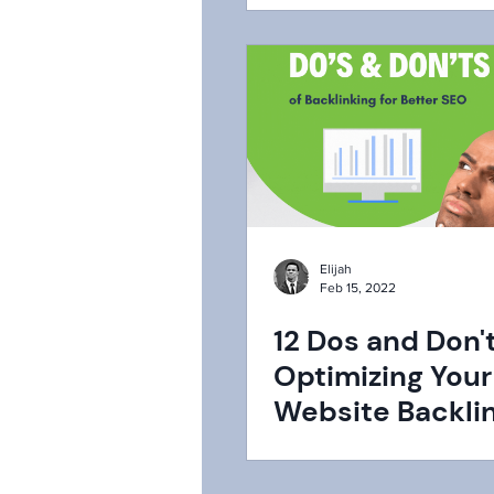
Elijah
Feb 15, 2022
12 Dos and Don't
Optimizing Your
Website Backlin
Better SEO