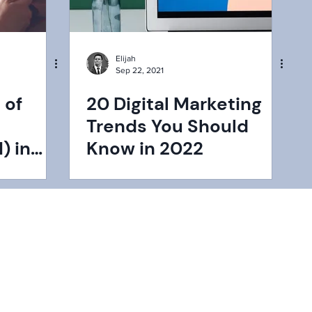
Elijah
Sep 22, 2021
 of
20 Digital Marketing
Trends You Should
) in
Know in 2022