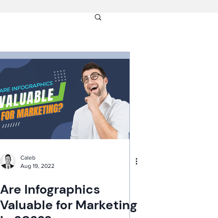
Caleb
Aug 19, 2022
Are Infographics
Valuable for Marketing