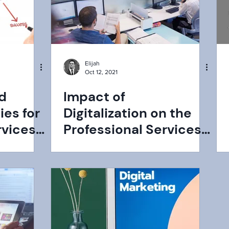
Elijah
Oct 12, 2021
nd
Impact of
ies for
Digitalization on the
rvices
Professional Services
Industry: Challenges,
Opportunities, &
Growth