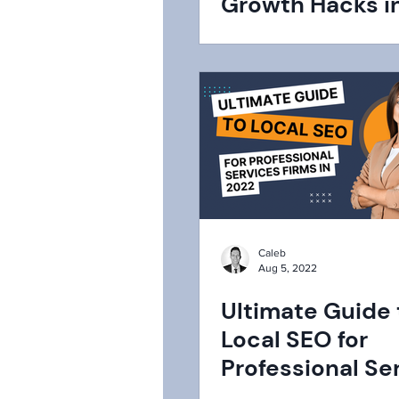
Growth Hacks i
Caleb
Aug 5, 2022
Ultimate Guide 
Local SEO for
Professional Se
Firms in 2022