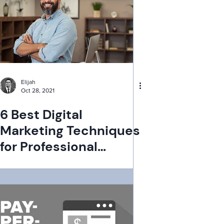
Elijah
Oct 28, 2021
6 Best Digital
Marketing Techniques
for Professional
Services Firm