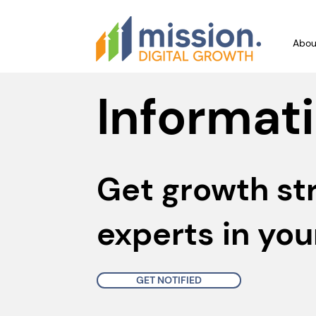
Abou
Informati
Get growth st
experts in you
GET NOTIFIED