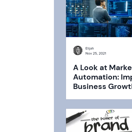
Elijah
Nov 25, 2021
A Look at Marke
Automation: Im
Business Growt
How Does it Wo