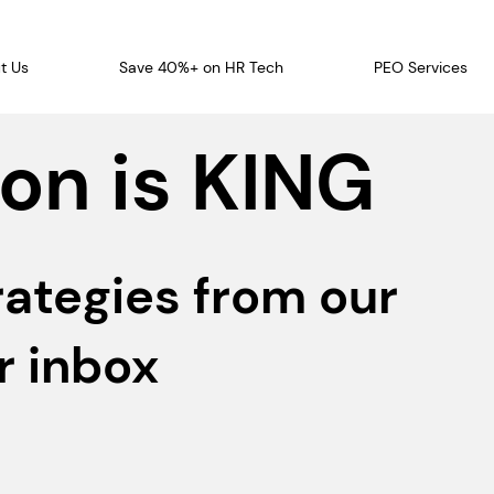
t Us
Save 40%+ on HR Tech
PEO Services
on is KING
rategies from our
r inbox