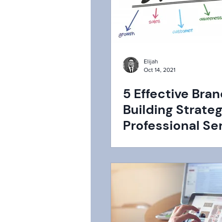
Elijah
Oct 14, 2021
5 Effective Bra
Building Strateg
Professional Se
Firms