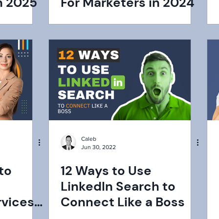
n 2025
For Marketers in 2024
Caleb
Jun 30, 2022
to
12 Ways to Use
LinkedIn Search to
rvices
Connect Like a Boss