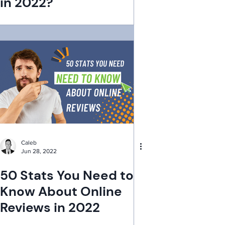
in 2022?
Caleb
Jun 28, 2022
50 Stats You Need to
Know About Online
Reviews in 2022