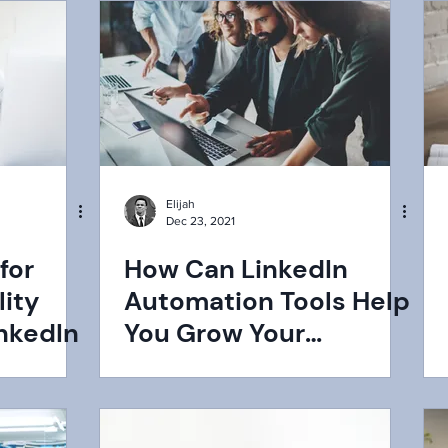
Elijah
Dec 23, 2021
for
How Can LinkedIn
ity
Automation Tools Help
nkedIn
You Grow Your
Business?