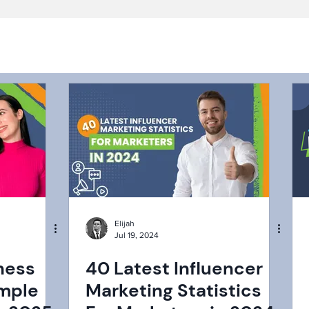
Elijah
Jul 19, 2024
ness
40 Latest Influencer
imple
Marketing Statistics