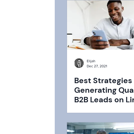
Elijah
Dec 27, 2021
Best Strategies 
Generating Qual
B2B Leads on Li