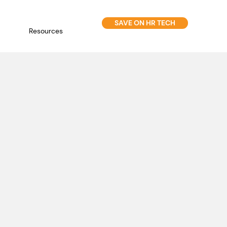
SAVE ON HR TECH
Resources