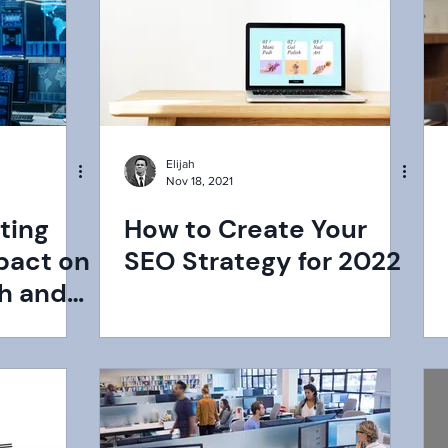
Elijah
Nov 18, 2021
ting
How to Create Your
pact on
SEO Strategy for 2022
h and
rk?