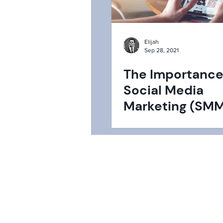
Elijah
Sep 28, 2021
The Importance
Social Media
Marketing (SMM
2022