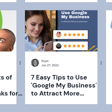
Elijah
Jan 27, 2022
s of
7 Easy Tips to Use
'Google My Business'
ks for
to Attract More
Customers ‌