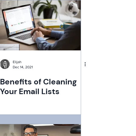
Elijah
Dec 14, 2021
Benefits of Cleaning
Your Email Lists