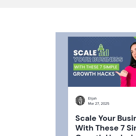
Elijah
Mar 27, 2025
Scale Your Busi
With These 7 S