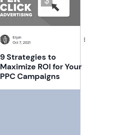
Elijah
Oct 7, 2021
9 Strategies to
Maximize ROI for Your
PPC Campaigns