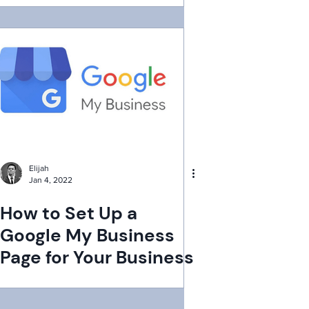
Elijah
Jan 4, 2022
How to Set Up a
Google My Business
Page for Your Business