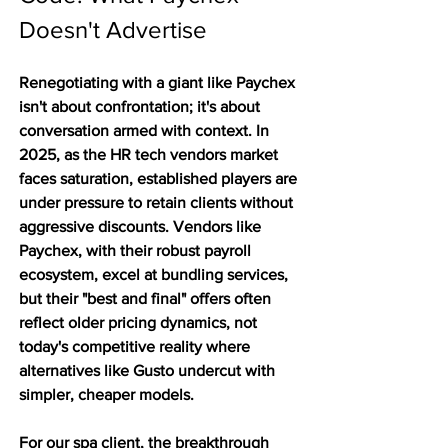
Doesn't Advertise
Renegotiating with a giant like Paychex 
isn't about confrontation; it's about 
conversation armed with context. In 
2025, as the HR tech vendors market 
faces saturation, established players are 
under pressure to retain clients without 
aggressive discounts. Vendors like 
Paychex, with their robust payroll 
ecosystem, excel at bundling services, 
but their "best and final" offers often 
reflect older pricing dynamics, not 
today's competitive reality where 
alternatives like Gusto undercut with 
simpler, cheaper models.
For our spa client, the breakthrough 