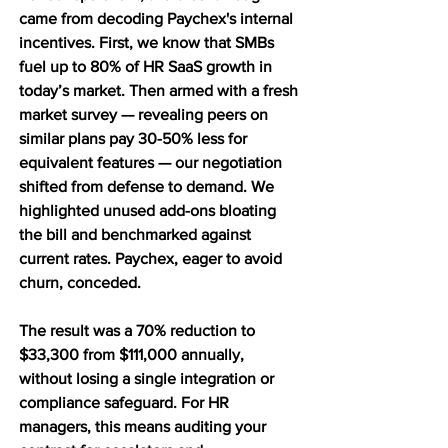
came from decoding Paychex's internal 
incentives. First, we know that SMBs 
fuel up to 80% of HR SaaS growth in 
today’s market. Then armed with a fresh 
market survey — revealing peers on 
similar plans pay 30-50% less for 
equivalent features — our negotiation 
shifted from defense to demand. We 
highlighted unused add-ons bloating 
the bill and benchmarked against 
current rates. Paychex, eager to avoid 
churn, conceded.
The result was a 70% reduction to 
$33,300 from $111,000 annually, 
without losing a single integration or 
compliance safeguard. For HR 
managers, this means auditing your 