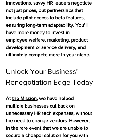
innovations, savvy HR leaders negotiate 
not just prices, but partnerships that 
include pilot access to beta features, 
ensuring long-term adaptability. You’ll 
have more money to invest in 
employee welfare, marketing, product 
development or service delivery, and 
ultimately compete more in your niche. 
Unlock Your Business’ 
Renegotiation Edge Today
At 
the Mission
, we have helped 
multiple businesses cut back on 
unnecessary HR tech expenses, without 
the need to change vendors. However, 
in the rare event that we are unable to 
secure a cheaper solution for you with 