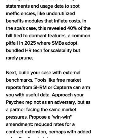
statements and usage data to spot 
inefficiencies, like underutilized 
benefits modules that inflate costs. In 
the spa's case, this revealed 40% of the 
bill tied to dormant features, a common 
pitfall in 2025 where SMBs adopt 
bundled HR tech for scalability but 
rarely prune.
Next, build your case with external 
benchmarks. Tools like free market 
reports from SHRM or Capterra can arm 
you with useful data. Approach your 
Paychex rep not as an adversary, but as 
a partner facing the same market 
pressures. Propose a "win-win" 
amendment: reduced rates for a 
contract extension, perhaps with added 