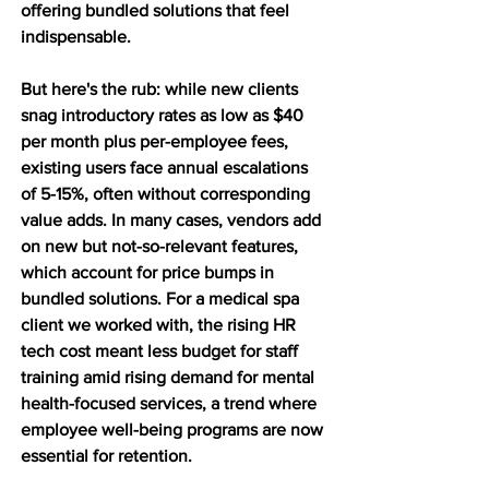
offering bundled solutions that feel 
indispensable. 
But here's the rub: while new clients 
snag introductory rates as low as $40 
per month plus per-employee fees, 
existing users face annual escalations 
of 5-15%, often without corresponding 
value adds. In many cases, vendors add 
on new but not-so-relevant features, 
which account for price bumps in 
bundled solutions. For a medical spa 
client we worked with, the rising HR 
tech cost meant less budget for staff 
training amid rising demand for mental 
health-focused services, a trend where 
employee well-being programs are now 
essential for retention. 