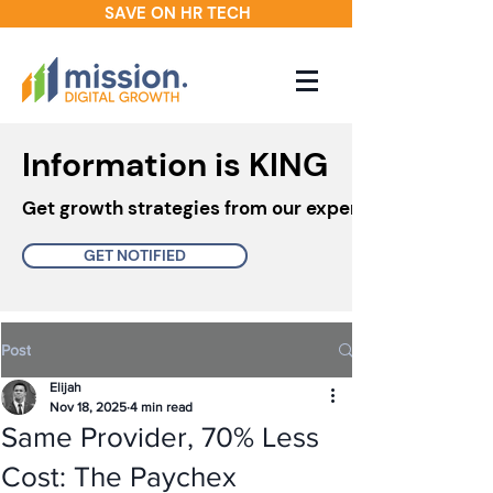
SAVE ON HR TECH
Information is KING
Get growth strategies from our experts in your inbo
GET NOTIFIED
Post
Elijah
Nov 18, 2025
4 min read
Same Provider, 70% Less
Cost: The Paychex