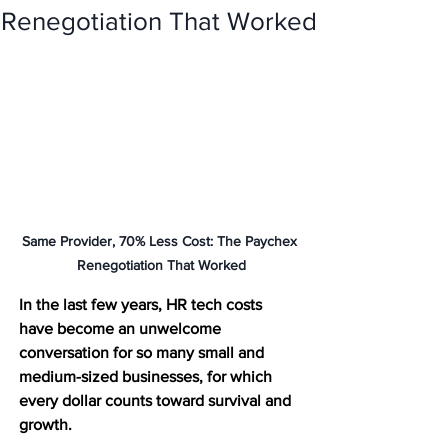
Renegotiation That Worked
Same Provider, 70% Less Cost: The Paychex 
Renegotiation That Worked
In the last few years, HR tech costs 
have become an unwelcome 
conversation for so many small and 
medium-sized businesses, for which 
every dollar counts toward survival and 
growth. 