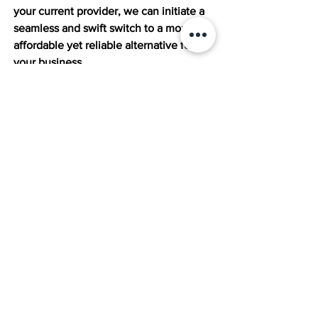
your current provider, we can initiate a 
seamless and swift switch to a more 
affordable yet reliable alternative for 
your business. 
Also, we do not charge upfront for 
consultation. Rather, we keep a small 
percentage of the savings we achieve 
for you for a short time. 
Ready to find a chewier HR solution? 
Schedule your complimentary contract 
review now at 
The Mission Technology 
Consulting
 and become one of our 
happy clients.
Best HR Solutions
HR Tech Solutions
Paychex
Affordable HR Tech
Cost of HR Today
HR Tech Contract
Best HR Solutions