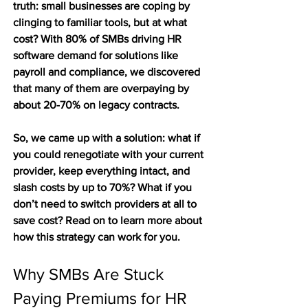
truth: small businesses are coping by 
clinging to familiar tools, but at what 
cost? With 80% of SMBs driving HR 
software demand for solutions like 
payroll and compliance, we discovered 
that many of them are overpaying by 
about 20-70% on legacy contracts. 
So, we came up with a solution: what if 
you could renegotiate with your current 
provider, keep everything intact, and 
slash costs by up to 70%? What if you 
don’t need to switch providers at all to 
save cost? Read on to learn more about 
how this strategy can work for you. 
Why SMBs Are Stuck 
Paying Premiums for HR 