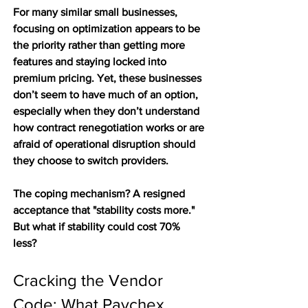
For many similar small businesses, 
focusing on optimization appears to be 
the priority rather than getting more 
features and staying locked into 
premium pricing. Yet, these businesses 
don’t seem to have much of an option, 
especially when they don’t understand 
how contract renegotiation works or are 
afraid of operational disruption should 
they choose to switch providers.  
The coping mechanism? A resigned 
acceptance that "stability costs more." 
But what if stability could cost 70% 
less? 
Cracking the Vendor 
Code: What Paychex 