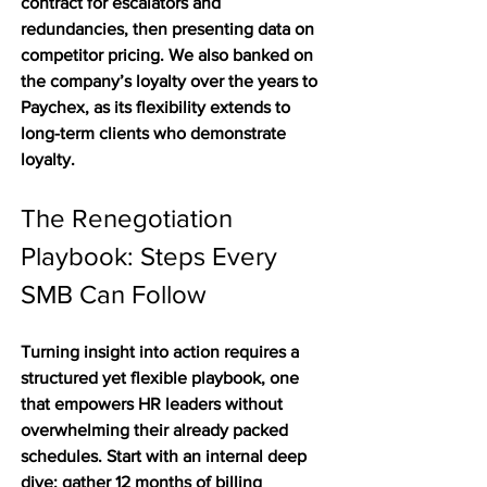
contract for escalators and 
redundancies, then presenting data on 
competitor pricing. We also banked on 
the company’s loyalty over the years to 
Paychex, as its flexibility extends to 
long-term clients who demonstrate 
loyalty. 
The Renegotiation 
Playbook: Steps Every 
SMB Can Follow
Turning insight into action requires a 
structured yet flexible playbook, one 
that empowers HR leaders without 
overwhelming their already packed 
schedules. Start with an internal deep 
dive: gather 12 months of billing 