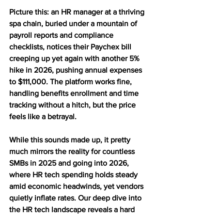
Picture this: an HR manager at a thriving 
spa chain, buried under a mountain of 
payroll reports and compliance 
checklists, notices their Paychex bill 
creeping up yet again with another 5% 
hike in 2026, pushing annual expenses 
to $111,000. The platform works fine, 
handling benefits enrollment and time 
tracking without a hitch, but the price 
feels like a betrayal. 
While this sounds made up, it pretty 
much mirrors the reality for countless 
SMBs in 2025 and going into 2026, 
where HR tech spending holds steady 
amid economic headwinds, yet vendors 
quietly inflate rates. Our deep dive into 
the HR tech landscape reveals a hard 