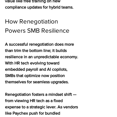
value like free training on new 
compliance updates for hybrid teams.
How Renegotiation 
Powers SMB Resilience
A successful renegotiation does more 
than trim the bottom line; it builds 
resilience in an unpredictable economy. 
With HR tech evolving toward 
embedded payroll and AI copilots, 
SMBs that optimize now position 
themselves for seamless upgrades. 
Renegotiation fosters a mindset shift — 
from viewing HR tech as a fixed 
expense to a strategic lever. As vendors 
like Paychex push for bundled 