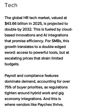
Tech
The global HR tech market, valued at 
$43.66 billion in 2025, is projected to 
double by 2032. This is fueled by cloud-
based innovations and AI integrations 
that promise efficiency. For SMBs, this 
growth translates to a double-edged 
sword: access to powerful tools, but at 
escalating prices that strain limited 
budgets.
Payroll and compliance features 
dominate demand, accounting for over 
75% of buyer priorities, as regulations 
tighten around hybrid work and gig 
economy integrations. And this is 
where vendors like Paychex thrive, 