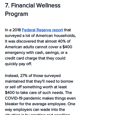
7. Financial Wellness 
Program
In a 2018 
Federal Reserve report
 that 
surveyed a lot of American households, 
it was discovered that almost 40% of 
American adults cannot cover a $400 
emergency with cash, savings, or a 
credit card charge that they could 
quickly pay off.
Instead, 27% of those surveyed 
maintained that they'll need to borrow 
or sell off something worth at least 
$400 to take care of such needs. The 
COVID-19 pandemic makes things even 
bleaker for the average employee. One 
way employers can wade into the 