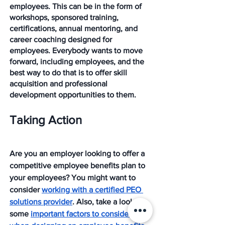
employees. This can be in the form of 
workshops, sponsored training, 
certifications, annual mentoring, and 
career coaching designed for 
employees. Everybody wants to move 
forward, including employees, and the 
best way to do that is to offer skill 
acquisition and professional 
development opportunities to them. 
Taking Action
Are you an employer looking to offer a 
competitive employee benefits plan to 
your employees? You might want to 
consider 
working with a certified PEO 
solutions provider
. Also, take a look at 
some 
important factors to consider 