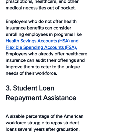
prescriptions, healthcare, and other 
medical necessities out of pocket. 
Employers who do not offer health 
insurance benefits can consider 
enrolling employees in programs like 
Health Savings Accounts (HSA) and 
Flexible Spending Accounts (FSA).
Employers who already offer healthcare 
insurance can audit their offerings and 
improve them to cater to the unique 
needs of their workforce. 
3. Student Loan 
Repayment Assistance
A sizable percentage of the American 
workforce struggle to repay student 
loans several years after graduation, 