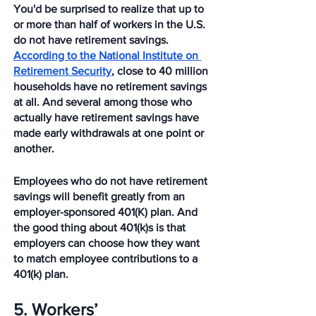
You'd be surprised to realize that up to 
or more than half of workers in the U.S. 
do not have retirement savings. 
According to the National Institute on 
Retirement Security
, close to 40 million 
households have no retirement savings 
at all. And several among those who 
actually have retirement savings have 
made early withdrawals at one point or 
another. 
Employees who do not have retirement 
savings will benefit greatly from an 
employer-sponsored 401(K) plan. And 
the good thing about 401(k)s is that 
employers can choose how they want 
to match employee contributions to a 
401(k) plan. 
5. Workers’ 