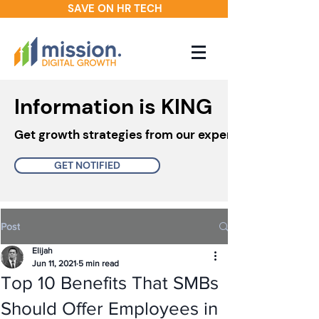
SAVE ON HR TECH
Information is KING
Get growth strategies from our experts in your inbo
GET NOTIFIED
Post
Elijah
Jun 11, 2021
5 min read
Top 10 Benefits That SMBs
Should Offer Employees in