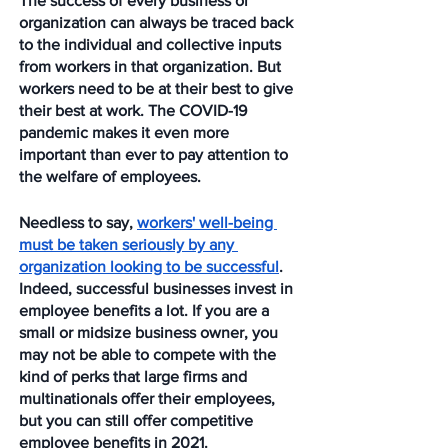
The success of every business or 
organization can always be traced back 
to the individual and collective inputs 
from workers in that organization. But 
workers need to be at their best to give 
their best at work. The COVID-19 
pandemic makes it even more 
important than ever to pay attention to 
the welfare of employees.
Needless to say, 
workers' well-being 
must be taken seriously by any 
organization looking to be successful
. 
Indeed, successful businesses invest in 
employee benefits a lot. If you are a 
small or midsize business owner, you 
may not be able to compete with the 
kind of perks that large firms and 
multinationals offer their employees, 
but you can still offer competitive 
employee benefits in 2021. 