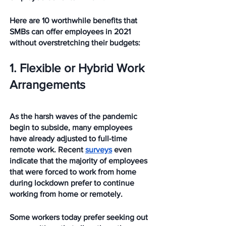
Here are 10 worthwhile benefits that 
SMBs can offer employees in 2021 
without overstretching their budgets: 
1. Flexible or Hybrid Work 
Arrangements
As the harsh waves of the pandemic 
begin to subside, many employees 
have already adjusted to full-time 
remote work. Recent 
surveys
 even 
indicate that the majority of employees 
that were forced to work from home 
during lockdown prefer to continue 
working from home or remotely.
Some workers today prefer seeking out 