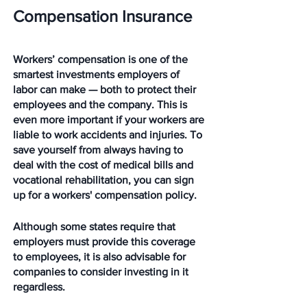
Compensation Insurance
Workers’ compensation is one of the 
smartest investments employers of 
labor can make — both to protect their 
employees and the company. This is 
even more important if your workers are 
liable to work accidents and injuries. To 
save yourself from always having to 
deal with the cost of medical bills and 
vocational rehabilitation, you can sign 
up for a workers' compensation policy. 
Although some states require that 
employers must provide this coverage 
to employees, it is also advisable for 
companies to consider investing in it 
regardless. 