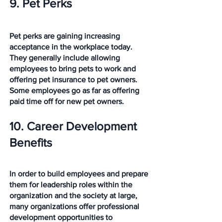
9. Pet Perks
Pet perks are gaining increasing 
acceptance in the workplace today. 
They generally include allowing 
employees to bring pets to work and 
offering pet insurance to pet owners. 
Some employees go as far as offering 
paid time off for new pet owners.
10. Career Development 
Benefits
In order to build employees and prepare 
them for leadership roles within the 
organization and the society at large, 
many organizations offer professional 
development opportunities to 