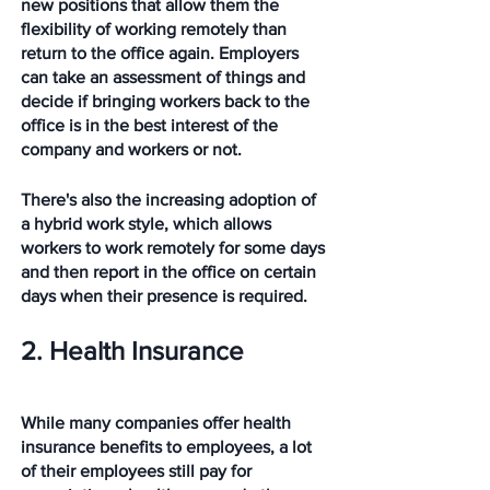
new positions that allow them the 
flexibility of working remotely than 
return to the office again. Employers 
can take an assessment of things and 
decide if bringing workers back to the 
office is in the best interest of the 
company and workers or not. 
There's also the increasing adoption of 
a hybrid work style, which allows 
workers to work remotely for some days 
and then report in the office on certain 
days when their presence is required.
2. Health Insurance
While many companies offer health 
insurance benefits to employees, a lot 
of their employees still pay for 