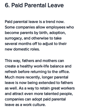
6. Paid Parental Leave
Paid parental leave is a trend now. 
Some companies allow employees who 
become parents by birth, adoption, 
surrogacy, and otherwise to take 
several months off to adjust to their 
new domestic roles. 
This way, fathers and mothers can 
create a healthy work-life balance and 
refresh before returning to the office. 
Much more recently, longer parental 
leave is now being extended to fathers 
as well. As a way to retain great workers 
and attract even more talented people, 
companies can adopt paid parental 
leave as a work culture. 