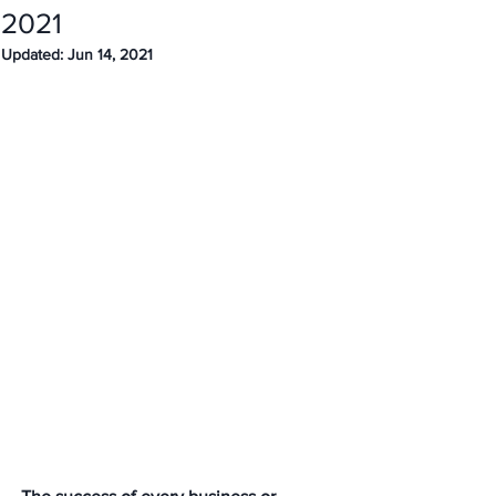
2021
Updated:
Jun 14, 2021