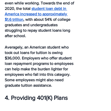
even while working. Towards the end of 
2020, the total 
student loan debt in 
America increased to approximately 
$1.6 trillion
, with about 54% of college 
graduates and undergraduates 
struggling to repay student loans long 
after school. 
Averagely, an American student who 
took out loans for tuition is owing 
$36,000. Employers who offer student 
loan repayment programs to employees 
can help make the burden lighter for 
employees who fall into this category. 
Some employees might also need 
graduate tuition assistance. 
4. Providing 401(K) Plans