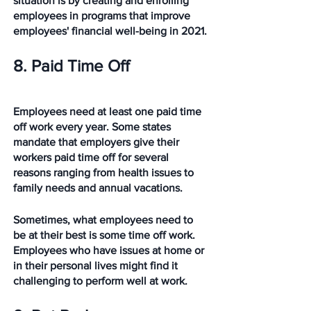
situation is by creating and enrolling 
employees in programs that improve 
employees' financial well-being in 2021. 
8. Paid Time Off
Employees need at least one paid time 
off work every year. Some states 
mandate that employers give their 
workers paid time off for several 
reasons ranging from health issues to 
family needs and annual vacations.
Sometimes, what employees need to 
be at their best is some time off work. 
Employees who have issues at home or 
in their personal lives might find it 
challenging to perform well at work.