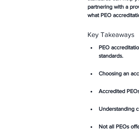
partnering with a pro
what PEO accreditati
Key Takeaways
PEO accreditatio
standards.
Choosing an acc
Accredited PEOs
Understanding co
Not all PEOs offe