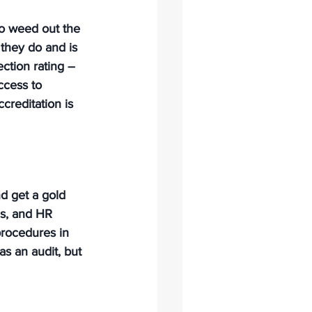
to weed out the 
they do and is 
ection rating – 
ccess to 
creditation is 
nd get a gold 
es, and HR 
procedures in 
as an audit, but 