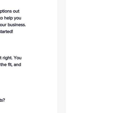
ptions out 
to help you 
our business. 
tarted!
 right. 
You 
he fit, and 
s? 