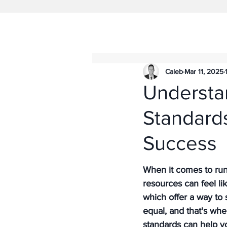
Caleb
Mar 11, 2025
Understa
Standards
Success
When it comes to run
resources can feel li
which offer a way to 
equal, and that's wh
standards can help y