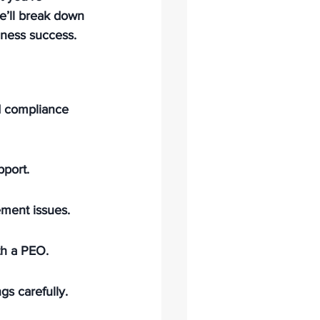
we’ll break down 
iness success.
d compliance 
pport.
ement issues.
th a PEO.
gs carefully.