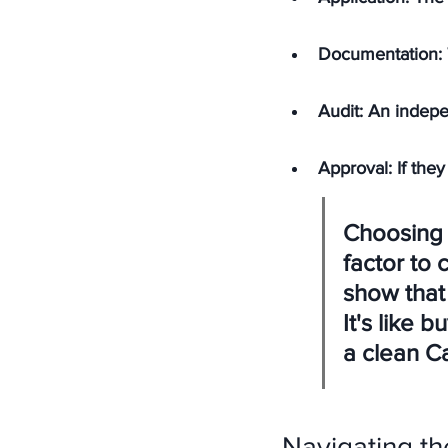
Documentation: 
Audit: An indepe
Approval: If they
Choosing a
factor to 
show that 
It's like 
a clean Ca
Navigating t