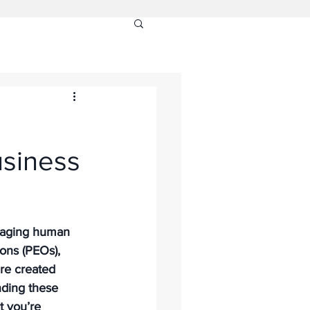
usiness
anaging human 
ons (PEOs), 
are created 
nding these 
t you’re 