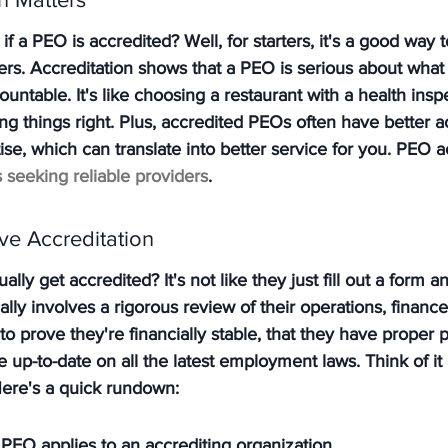
f a PEO is accredited? Well, for starters, it's a good way 
ers. Accreditation shows that a PEO is serious about what 
countable. 
It's like choosing a restaurant with a health insp
g things right.
 Plus, accredited PEOs often have better a
se, which can translate into better service for you. PEO ac
 seeking reliable providers
.
e Accreditation
ly get accredited? It's not like they just fill out a form a
ally involves a rigorous review of their operations, financ
to prove they're financially stable, that they have proper 
e up-to-date on all the latest employment laws. Think of it 
ere's a quick rundown:
 PEO applies to an accrediting organization.