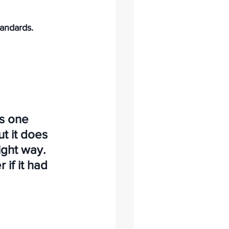
andards.
s one 
t it does 
ight way. 
 if it had 