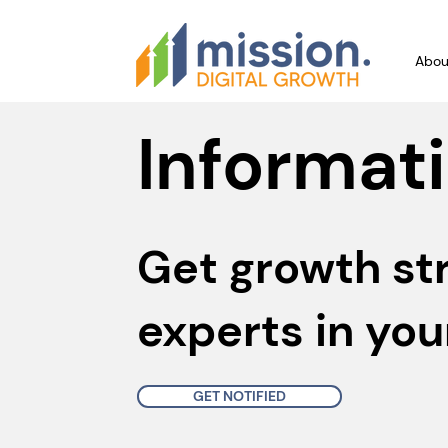
Abou
Informati
Get growth st
experts in you
GET NOTIFIED