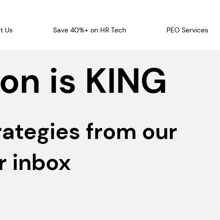
t Us
Save 40%+ on HR Tech
PEO Services
on is KING
rategies from our
r inbox