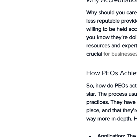
Why should you care i
less reputable provid
willing to be held ac
you know they're doin
resources and experti
crucial 
for businesses
How PEOs Achiev
So, how do PEOs actual
star. The process usu
practices. They have 
place, and that they'r
way more in-depth. H
Application: The