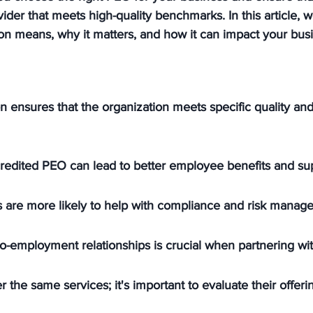
vider that meets high-quality benchmarks. In this article, 
on means, why it matters, and how it can impact your bus
n ensures that the organization meets specific quality an
redited PEO can lead to better employee benefits and su
 are more likely to help with compliance and risk manag
-employment relationships is crucial when partnering wi
r the same services; it's important to evaluate their offerin