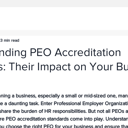
13 min read
nding PEO Accreditation
: Their Impact on Your B
ning a business, especially a small or mid-sized one, m
ke a daunting task. Enter Professional Employer Organizati
share the burden of HR responsibilities. But not all PEOs 
ere PEO accreditation standards come into play. Understa
ou choose the right PEO for your business and ensure tha