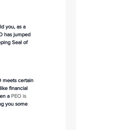
d you, as a 
PEO has jumped 
ping Seal of 
EO meets certain 
ike financial 
en a 
PEO is 
ing you some 