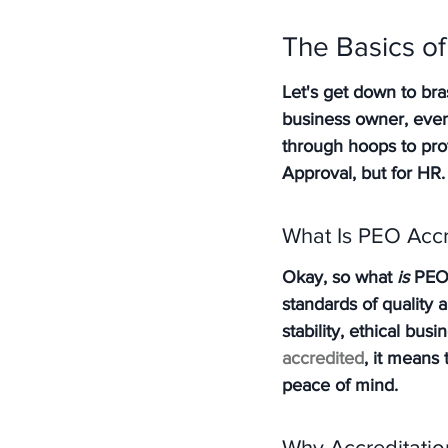
The Basics of
Let's get down to bra
business owner, even 
through hoops to prov
Approval, but for HR.
What Is PEO Accr
Okay, so what 
is
 PEO 
standards of quality 
stability, ethical bu
accredited
, it means
peace of mind.
Why Accreditatio