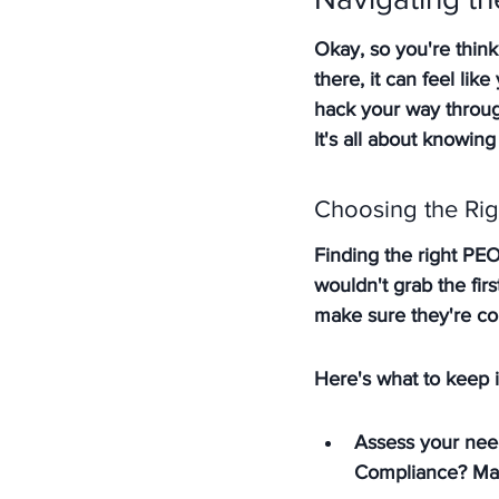
Okay, so you're thin
there, it can feel li
hack your way throug
It's all about knowing
Choosing the Rig
Finding the right PEO i
wouldn't grab the fir
make sure they're c
Here's what to keep 
Assess your nee
Compliance? Make