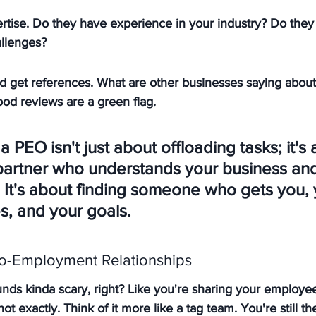
rtise. Do they have experience in your industry? Do they
allenges?
d get references. What are other businesses saying abou
od reviews are a green flag.
 PEO isn't just about offloading tasks; it's 
 partner who understands your business and
 It's about finding someone who gets you, 
, and your goals.
o-Employment Relationships
s kinda scary, right? Like you're sharing your employee
t exactly. Think of it more like a tag team. You're still th