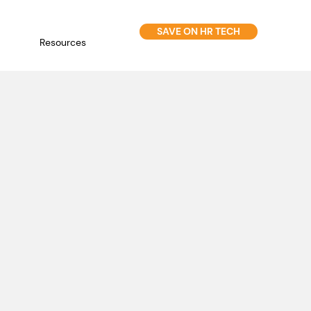
SAVE ON HR TECH
Resources