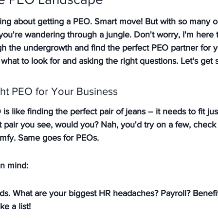
king about getting a PEO. Smart move! But with so many o
ke you're wandering through a jungle. Don't worry, I'm here 
h the undergrowth and find the perfect PEO partner for y
 what to look for and asking the right questions. Let's get s
ht PEO for Your Business
s like finding the perfect pair of jeans – it needs to fit just
st pair you see, would you?
 Nah, you'd try on a few, check t
omfy. Same goes for PEOs.
in mind:
ds. What are your biggest HR headaches? Payroll? Benefit
 a list!