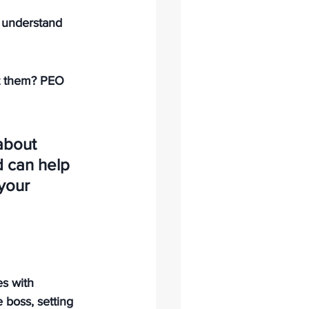
 understand 
t them? PEO 
about 
 can help 
your 
s with 
e boss, setting 