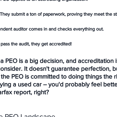
They submit a ton of paperwork, proving they meet the st
ndent auditor comes in and checks everything out.
 pass the audit, they get accredited!
 PEO is a big decision, and accreditation i
consider. It doesn't guarantee perfection, bu
the PEO is committed to doing things the r
buying a used car – you'd probably feel better
rfax report, right?
he PEO Landscape