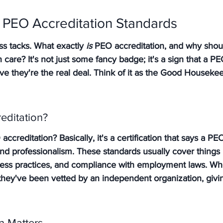
 PEO Accreditation Standards
ss tacks. What exactly 
is
 PEO accreditation, and why shoul
care? It's not just some fancy badge; it's a sign that a 
e they're the real deal. Think of it as the Good Housekee
editation?
accreditation? Basically, it's a certification that says a P
and professionalism. These standards usually cover things l
siness practices, and compliance with employment laws. Wh
 they've been vetted by an independent organization, giv
n Matters