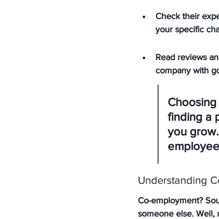
Check their expe
your specific ch
Read reviews an
company with go
Choosing a
finding a
you grow.
employees
Understanding C
Co-employment? Sound
someone else. Well, no