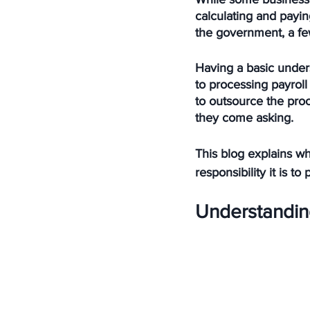
calculating and payin
the government, a fe
Having a basic under
to processing payrol
to outsource the proc
they come asking. 
This blog explains wh
responsibility it is 
Understandin