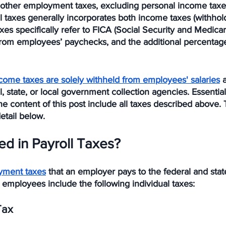
to other employment taxes, excluding personal income tax
l taxes generally incorporates both income taxes (withhol
axes specifically refer to FICA (Social Security and Medica
 from employees’ paychecks, and the additional percentage
come taxes are solely withheld from employees' salaries
 
, state, or local government collection agencies. Essentiall
e content of this post include all taxes described above. T
etail below.
ed in Payroll Taxes?
yment taxes
 that an employer pays to the federal and sta
ts employees include the following individual taxes: 
Tax