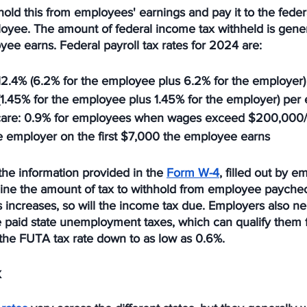
old this from employees' earnings and pay it to the fede
loyee. The amount of federal income tax withheld is gene
ee earns. Federal payroll tax rates for 2024 are:
 12.4% (6.2% for the employee plus 6.2% for the employer
(1.45% for the employee plus 1.45% for the employer) pe
care
: 0.9% for employees when wages exceed $200,000/
he employer on the first $7,000 the employee earns
he information provided in the 
Form W-4
, filled out by 
ne the amount of tax to withhold from employee paychec
increases, so will the income tax due. Employers also ne
paid state unemployment taxes, which can qualify them for
 the FUTA tax rate down to as low as 0.6%.
x