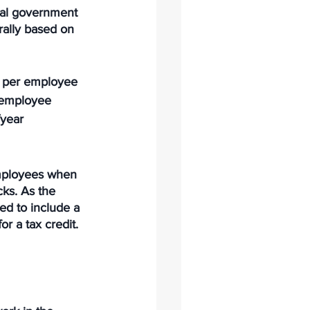
ral government 
rally based on 
) per employee
r employee
year
employees when 
ks. As the 
ed to include a 
 a tax credit. 