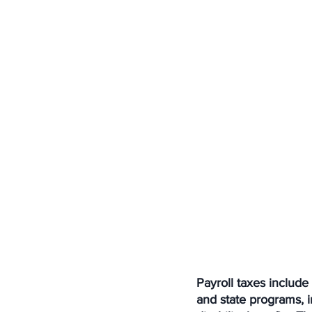
Payroll taxes includ
and state programs, 