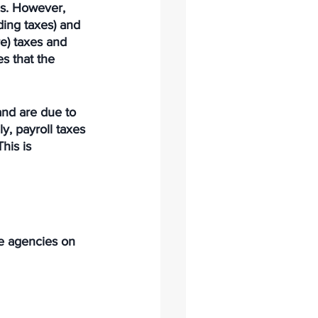
es. However, 
ding taxes) and 
re) taxes and 
s that the 
and are due to 
y, payroll taxes 
his is 
te agencies on 