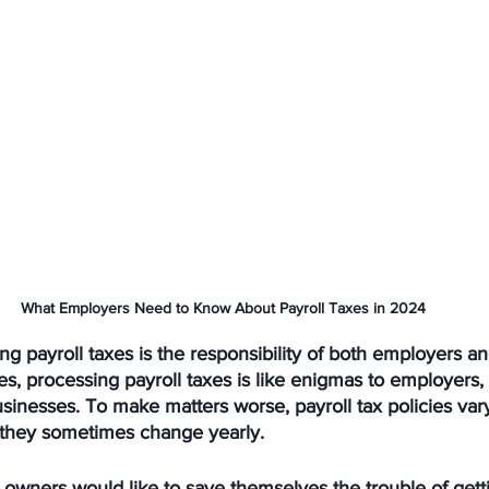
What Employers Need to Know About Payroll Taxes in 2024
ng payroll taxes is the responsibility of both employers an
, processing payroll taxes is like enigmas to employers, 
inesses. To make matters worse, payroll tax policies var
d they sometimes change yearly. 
owners would like to save themselves the trouble of getti