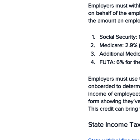
Employers must withh
on behalf of the emp
the amount an employ
Social Security
:
Medicare
: 2.9% 
Additional Medi
FUTA
: 6% for t
Employers must use t
onboarded to determi
income of employees 
form showing they've 
This credit can bring
State Income Ta