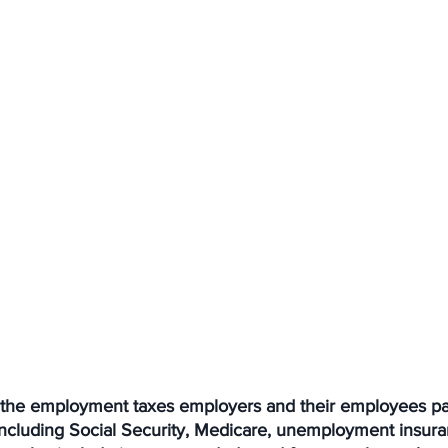
e the employment taxes employers and their employees pay
including Social Security, Medicare, unemployment insura