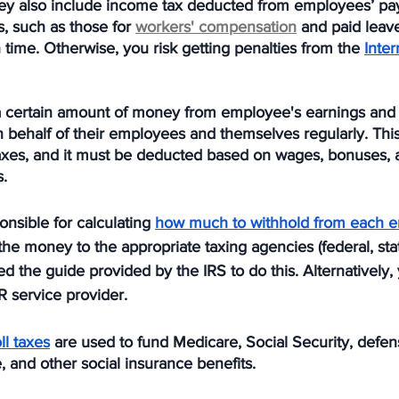
 They also include income tax deducted from employees’ pa
s, such as those for 
workers' compensation
 and paid leave
 time. Otherwise, you risk getting penalties from the 
Inte
a certain amount of money from employee's earnings and
 behalf of their employees and themselves regularly. Thi
taxes, and it must be deducted based on wages, bonuses, a
. 
nsible for calculating 
how much to withhold from each e
the money to the appropriate taxing agencies (federal, stat
eed the guide provided by the IRS to do this. Alternatively,
R service provider. 
l taxes
 are used to fund Medicare, Social Security, defens
, and other social insurance benefits. 