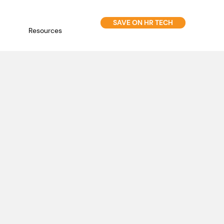
SAVE ON HR TECH
Resources