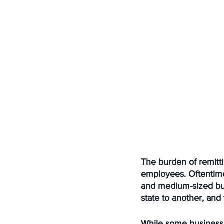
The burden of remitti
employees. Oftentimes
and medium-sized bus
state to another, an
While some business 