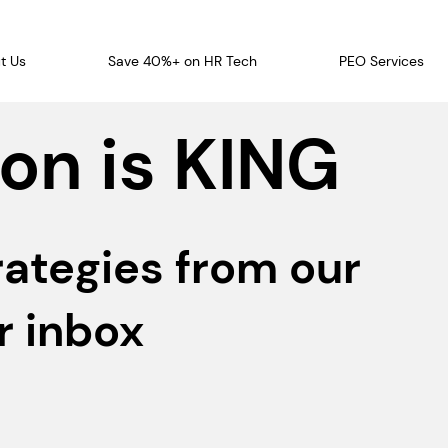
t Us
Save 40%+ on HR Tech
PEO Services
on is KING
rategies from our
r inbox