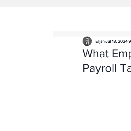
Elijah
Jul 18, 2024
9
What Emp
Payroll T