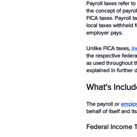
Payroll taxes refer 
the concept of payrol
FICA taxes. Payroll t
local taxes withheld
employer pays. 
Unlike FICA taxes, 
in
the respective federal
as used throughout th
explained in further d
What's Includ
The payroll or 
emplo
behalf of itself and i
Federal Income 