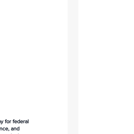
 for federal 
nce, and 