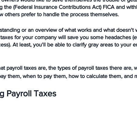
g the (Federal Insurance Contributions Act) FICA and with
w others prefer to handle the process themselves. 
standing or an overview of what works and what doesn't 
l taxes for your company will save you some headaches (e
ess). At least, you'll be able to clarify gray areas to you
at payroll taxes are, the types of payroll taxes there are,
to pay them, when to pay them, how to calculate them, and
g Payroll Taxes