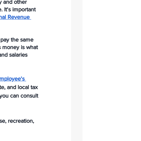
y and other 
. It's important 
rnal Revenue 
 pay the same 
s money is what 
nd salaries 
mployee's 
e, and local tax 
 you can consult 
e, recreation, 