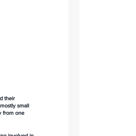
d their 
mostly small 
y from one 
ng involved in 