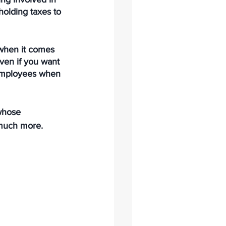
holding taxes to 
when it comes 
ven if you want 
r employees when 
 whose 
 much more.