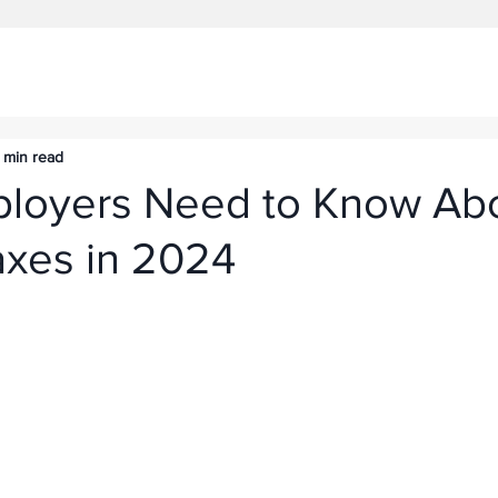
 min read
loyers Need to Know Ab
axes in 2024