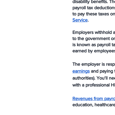
disability benefits.
payroll tax deduction
to pay these taxes on
Service
.
Employers withhold 
to the government on
is known as payroll 
earned by employees
The employer is respo
earnings
 and paying 
authorities). You'll n
with a professional H
Revenues from payrol
education, healthcare