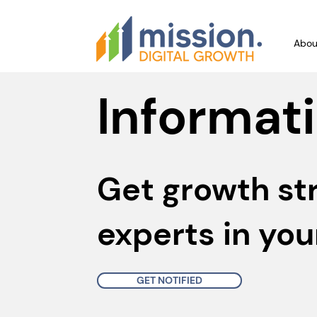
Abou
Informati
Get growth st
experts in you
GET NOTIFIED