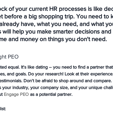
ck of your current HR processes is like dec
et before a big shopping trip. You need to 
already have, what you need, and what yo
is will help you make smarter decisions and
ime and money on things you don't need.
ght PEO
ed equal. It's like dating – you need to find a partner that'
ues, and goals. Do your research! Look at their experience,
 testimonials. Don't be afraid to shop around and compare.
 your industry, your company size, and your unique chall
t 
Engage PEO
 as a potential partner.
ist: