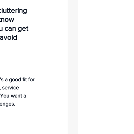
luttering 
know 
u can get 
 avoid 
s a good fit for 
 service 
 You want a 
enges. 