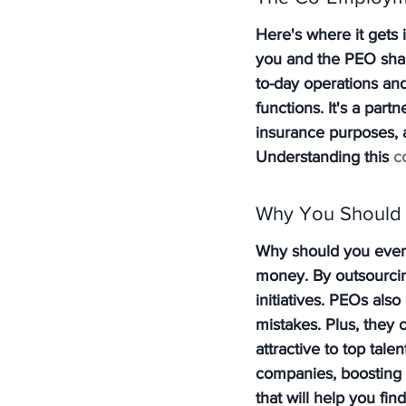
Here's where it gets 
you and the PEO share
to-day operations a
functions. It's a par
insurance purposes, a
Understanding this 
c
Why You Should
Why should you even 
money. By outsourcing
initiatives. PEOs also
mistakes. Plus, they
attractive to top tale
companies, boosting yo
that will help you fin