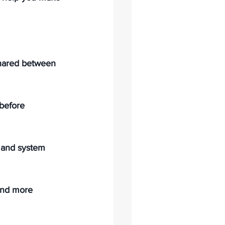
shared between 
before 
 and system 
 and more 