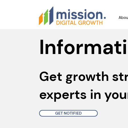
Abou
Informati
Get growth st
experts in you
GET NOTIFIED