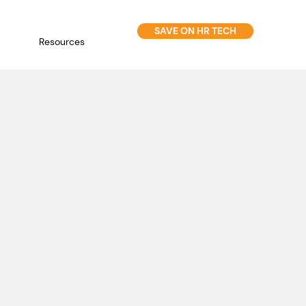
SAVE ON HR TECH
Resources