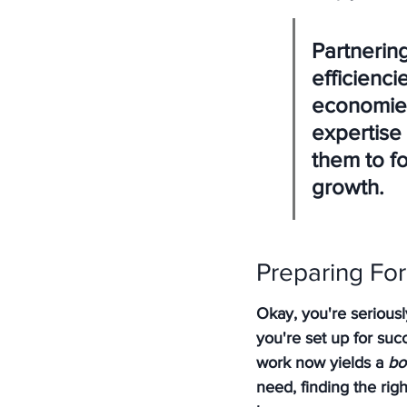
Partnerin
efficienc
economies
expertise 
them to f
growth.
Preparing Fo
Okay, you're serious
you're set up for succ
work now yields a 
bo
need, finding the rig