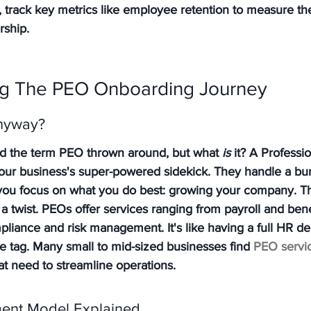
 track key metrics like employee retention to measure th
rship.
g The PEO Onboarding Journey
nyway?
d the term PEO thrown around, but what 
is
 it? A Professi
 your business's super-powered sidekick. They handle a bu
g you focus on what you do best: growing your company. Thi
 a twist. PEOs offer services ranging from payroll and bene
pliance and risk management. It's like having a full HR d
ce tag. Many small to mid-sized businesses find 
PEO servi
hat need to streamline operations.
ent Model Explained