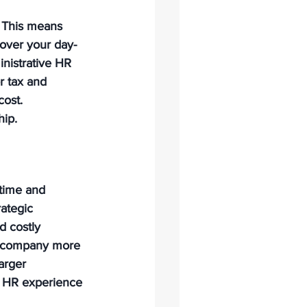
 This means 
 over your day-
nistrative HR 
r tax and 
ost. 
hip.
time and 
ategic 
d costly 
ur company more 
arger 
ss HR experience 