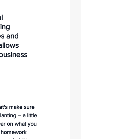
l 
ing 
s and 
allows 
business 
et's make sure 
nting – a little 
lear on what you 
le homework 