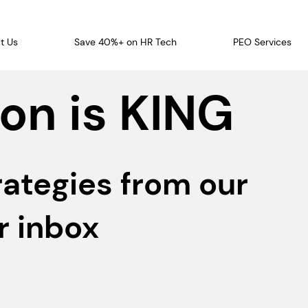
t Us
Save 40%+ on HR Tech
PEO Services
on is KING
rategies from our
r inbox