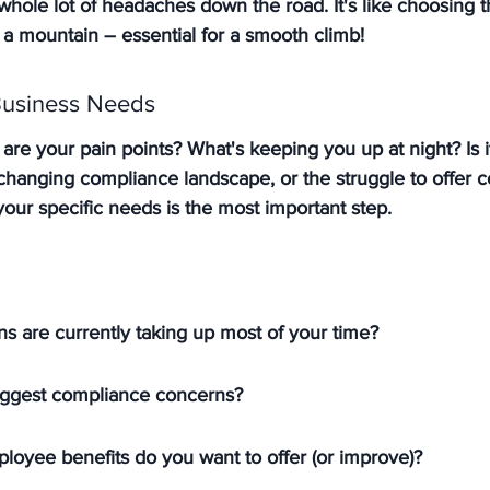
hole lot of headaches down the road. It's like choosing th
 a mountain – essential for a smooth climb!
Business Needs
at are your pain points? What's keeping you up at night? Is 
changing compliance landscape, or the struggle to offer c
 your specific needs is the most important step.
s are currently taking up most of your time?
iggest compliance concerns?
loyee benefits do you want to offer (or improve)?