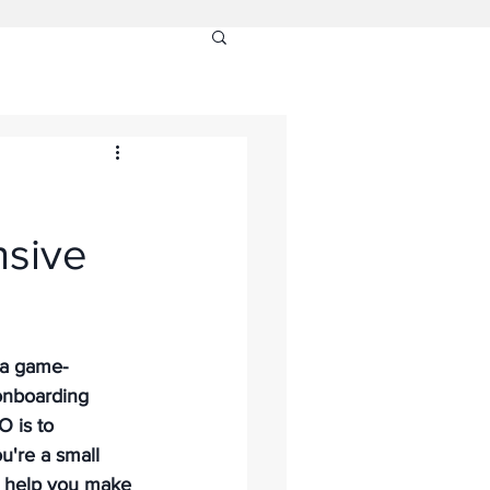
nsive
 a game-
onboarding 
 is to 
're a small 
n help you make 