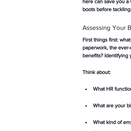
here can save you a w
boots before tackling
Assessing Your 
First things first: wh
paperwork, the ever-
benefits? 
Identifying
Think about:
What HR function
What are your b
What kind of emp