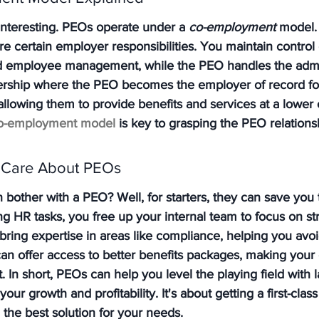
interesting. PEOs operate under a 
co-employment
 model.
 certain employer responsibilities. You maintain control
nd employee management, while the PEO handles the admi
tnership where the PEO becomes the employer of record fo
llowing them to provide benefits and services at a lower c
o-employment model
 is key to grasping the PEO relations
 Care About PEOs
bother with a PEO? Well, for starters, they can save you 
 HR tasks, you free up your internal team to focus on str
 bring expertise in areas like compliance, helping you avoi
 can offer access to better benefits packages, making yo
nt. In short, PEOs can help you level the playing field with l
ur growth and profitability. It's about getting a first-cla
d the best solution for your needs.