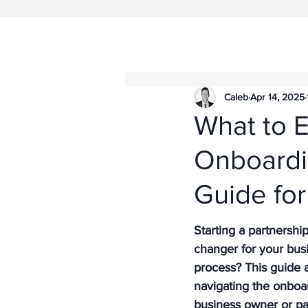
Caleb
Apr 14, 2025
What to 
Onboardi
Guide for
Starting a partnersh
changer for your bus
process? This guide a
navigating the onboa
business owner or par