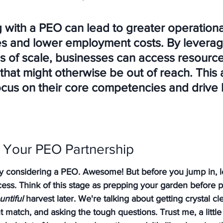
g with a PEO can lead to greater operationa
ies and lower employment costs. By leverag
 of scale, businesses can access resource
that might otherwise be out of reach. This 
ocus on their core competencies and drive 
r Your PEO Partnership
ly considering a PEO. Awesome! But before you jump in, l
ess. Think of this stage as prepping your garden before pla
untiful
 harvest later. We're talking about getting crystal c
ht match, and asking the tough questions. Trust me, a litt