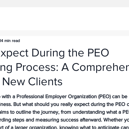
14 min read
Expect During the PEO
ng Process: A Comprehe
 New Clients
ip with a Professional Employer Organization (PEO) can be
iness. But what should you really expect during the PEO 
ims to outline the journey, from understanding what a PEO
rding steps and measuring success afterward. Whether you
t of a larger organization, knowing what to anticipate ca