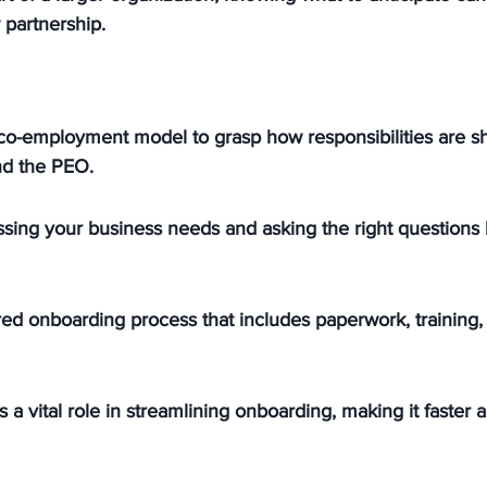
 partnership.
co-employment model to grasp how responsibilities are 
nd the PEO.
sing your business needs and asking the right questions 
red onboarding process that includes paperwork, training,
 a vital role in streamlining onboarding, making it faster