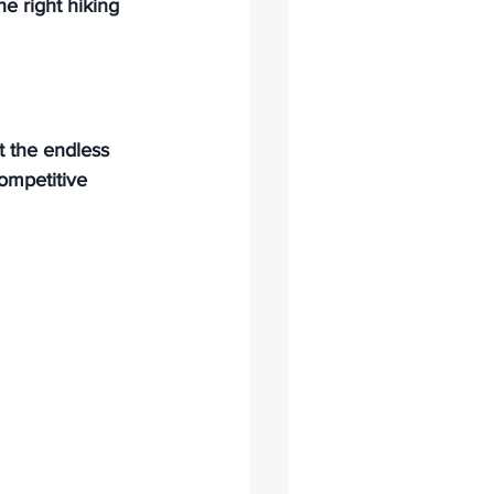
e right hiking 
it the endless 
ompetitive 