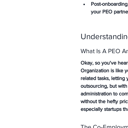
Post-onboarding,
your PEO partne
Understandin
What Is A PEO A
Okay, so you've hear
Organization is like
related tasks, lettin
outsourcing, but with
administration to com
without the hefty pri
especially startups t
The Co-Employm