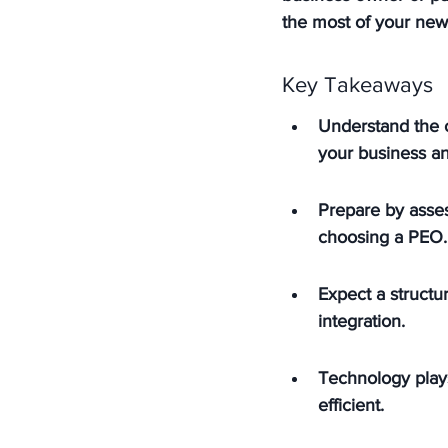
the most of your new
Key Takeaways
Understand the 
your business a
Prepare by asses
choosing a PEO.
Expect a structu
integration.
Technology plays
efficient.