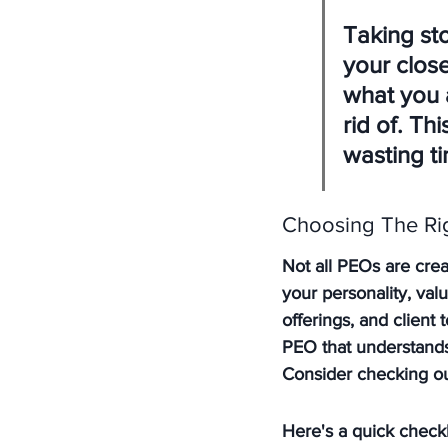
Taking sto
your clos
what you 
rid of. Th
wasting t
Choosing The Ri
Not all PEOs are creat
your personality, val
offerings, and client
PEO that understands
Consider checking ou
Here's a quick checkl