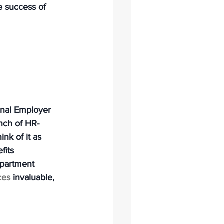
e success of 
onal Employer 
nch of HR-
nk of it as 
fits 
epartment 
ces
 invaluable, 