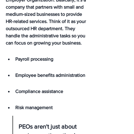
company that partners with small and 
medium-sized businesses to provide 
HR-related services. Think of it as your 
outsourced HR department. 
They 
handle the administrative tasks so you 
can focus on growing your business.
Payroll processing
Employee benefits administration
Compliance assistance
Risk management
PEOs aren't just about 