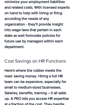
minimize your employment liabilities 
and related costs. With licensed experts 
on hand to help with hiring or firing 
according the needs of any 
organization - they'll provide insight 
into wage laws that pertain in each 
state as well formulate policies for 
future use by managers within each 
department.
Cost Savings on HR Functions
Here's where the rubber meets the 
road: saving money. Hiring a full HR 
team can be expensive, especially for 
small to medium-sized businesses. 
Salaries, benefits, training – it all adds 
up. A PEO lets you access HR expertise 
at a fraction of the cost. They handle 