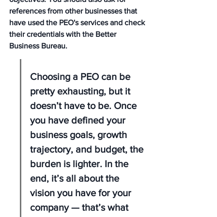
references from other businesses that 
have used the PEO's services and check 
their credentials with the Better 
Business Bureau.
Choosing a PEO can be 
pretty exhausting, but it 
doesn’t have to be. Once 
you have defined your 
business goals, growth 
trajectory, and budget, the 
burden is lighter. In the 
end, it’s all about the 
vision you have for your 
company — that’s what 