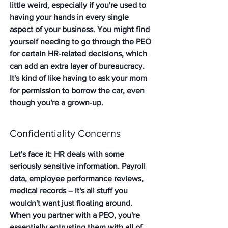
little weird, especially if you're used to 
having your hands in every single 
aspect of your business. You might find 
yourself needing to go through the PEO 
for certain HR-related decisions, which 
can add an extra layer of bureaucracy. 
It's kind of like having to ask your mom 
for permission to borrow the car, even 
though you're a grown-up.
Confidentiality Concerns
Let's face it: HR deals with some 
seriously sensitive information. Payroll 
data, employee performance reviews, 
medical records – it's all stuff you 
wouldn't want just floating around. 
When you partner with a PEO, you're 
essentially entrusting them with all of 