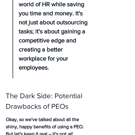
world of HR while saving 
you time and money. It's 
not just about outsourcing 
tasks; it's about gaining a 
competitive edge and 
creating a better 
workplace for your 
employees.
The Dark Side: Potential 
Drawbacks of PEOs
Okay, so we've talked about all the 
shiny, happy benefits of using a PEO. 
But let's keep it real – it's not 
all