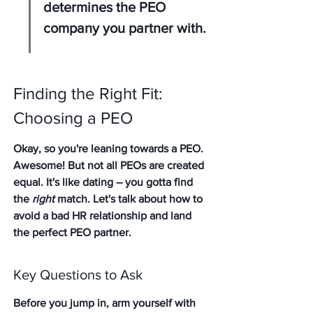
determines the PEO 
company you partner with.
Finding the Right Fit: 
Choosing a PEO
Okay, so you're leaning towards a PEO. 
Awesome! But not all PEOs are created 
equal. It's like dating – you gotta find 
the 
right
 match. Let's talk about how to 
avoid a bad HR relationship and land 
the perfect PEO partner.
Key Questions to Ask
Before you jump in, arm yourself with 