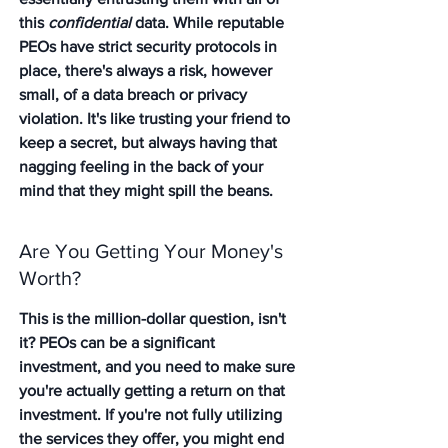
this 
confidential
 data. While reputable 
PEOs have strict security protocols in 
place, there's always a risk, however 
small, of a data breach or privacy 
violation. It's like trusting your friend to 
keep a secret, but always having that 
nagging feeling in the back of your 
mind that they might spill the beans.
Are You Getting Your Money's 
Worth?
This is the million-dollar question, isn't 
it? PEOs can be a significant 
investment, and you need to make sure 
you're actually getting a return on that 
investment. If you're not fully utilizing 
the services they offer, you might end 