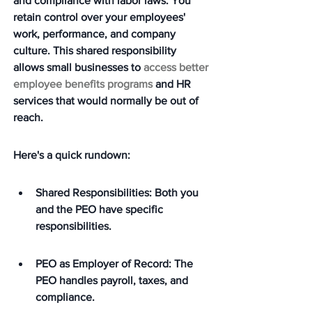
and compliance with labor laws. You 
retain control over your employees' 
work, performance, and company 
culture. This shared responsibility 
allows small businesses to 
access better 
employee benefits programs
 and HR 
services that would normally be out of 
reach.
Here's a quick rundown:
Shared Responsibilities: Both you 
and the PEO have specific 
responsibilities.
PEO as Employer of Record: The 
PEO handles payroll, taxes, and 
compliance.