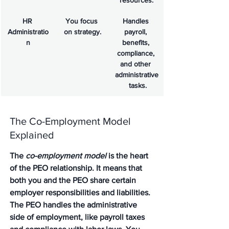
resources.
HR 
You focus 
Handles 
Administratio
on strategy.
payroll, 
n
benefits, 
compliance, 
and other 
administrative
 tasks.
The Co-Employment Model 
Explained
The 
co-employment model
 is the heart 
of the PEO relationship. It means that 
both you and the PEO share certain 
employer responsibilities and liabilities. 
The PEO handles the administrative 
side of employment, like payroll taxes 