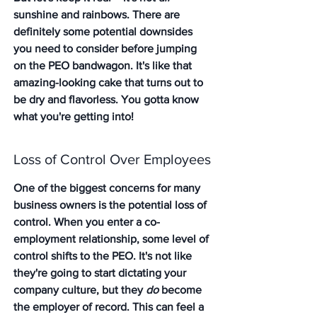
sunshine and rainbows. There are 
definitely some potential downsides 
you need to consider before jumping 
on the PEO bandwagon. It's like that 
amazing-looking cake that turns out to 
be dry and flavorless. You gotta know 
what you're getting into!
Loss of Control Over Employees
One of the biggest concerns for many 
business owners is the potential loss of 
control. 
When you enter a co-
employment relationship, some level of 
control shifts to the PEO.
 It's not like 
they're going to start dictating your 
company culture, but they 
do
 become 
the employer of record. This can feel a 