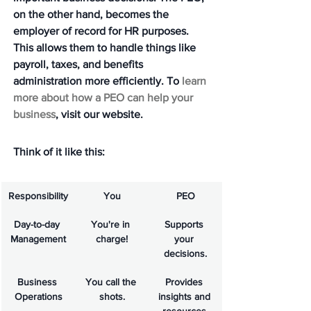
on the other hand, becomes the 
employer of record for HR purposes. 
This allows them to handle things like 
payroll, taxes, and benefits 
administration more efficiently. To 
learn 
more about how a PEO can help your 
business
, visit our website.
Think of it like this:
Responsibility
You
PEO
Day-to-day 
You're in 
Supports 
Management
charge!
your 
decisions.
Business 
You call the 
Provides 
Operations
shots.
insights and 