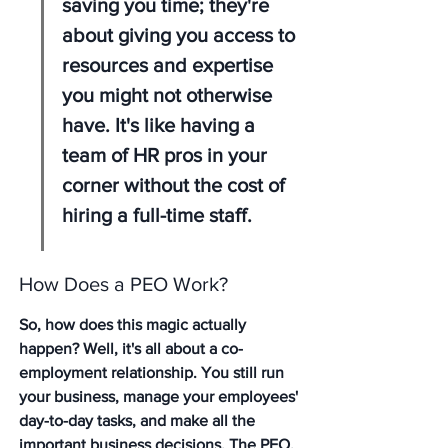
saving you time; they're 
about giving you access to 
resources and expertise 
you might not otherwise 
have. It's like having a 
team of HR pros in your 
corner without the cost of 
hiring a full-time staff.
How Does a PEO Work?
So, how does this magic actually 
happen? Well, it's all about a co-
employment relationship. You still run 
your business, manage your employees' 
day-to-day tasks, and make all the 
important business decisions. The PEO, 