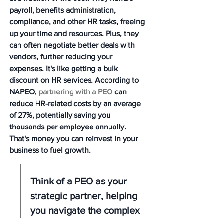
payroll, benefits administration, 
compliance, and other HR tasks, freeing 
up your time and resources. Plus, they 
can often negotiate better deals with 
vendors, further reducing your 
expenses. It's like getting a bulk 
discount on HR services. According to 
NAPEO, 
partnering with a PEO
 can 
reduce HR-related costs by an average 
of 27%, potentially saving you 
thousands per employee annually. 
That's money you can reinvest in your 
business to fuel growth.
Think of a PEO as your 
strategic partner, helping 
you navigate the complex 