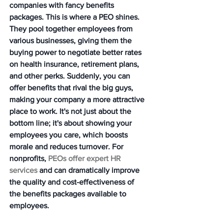
companies with fancy benefits 
packages. 
This is where a PEO shines.
They pool together employees from 
various businesses, giving them the 
buying power to negotiate better rates 
on health insurance, retirement plans, 
and other perks. Suddenly, you can 
offer benefits that rival the big guys, 
making your company a more attractive 
place to work. It's not just about the 
bottom line; it's about showing your 
employees you care, which boosts 
morale and reduces turnover. For 
nonprofits, 
PEOs offer expert HR 
services
 and can dramatically improve 
the quality and cost-effectiveness of 
the benefits packages available to 
employees.