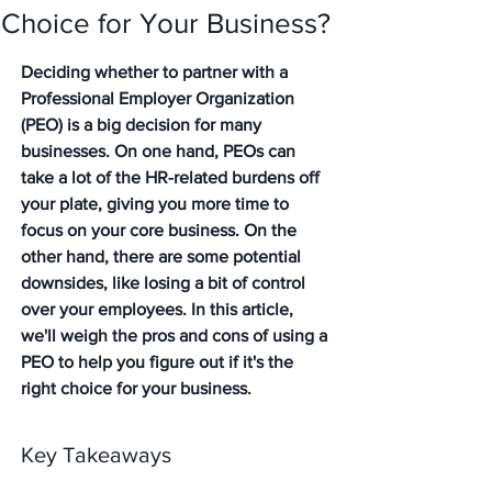
Choice for Your Business?
Deciding whether to partner with a 
Professional Employer Organization 
(PEO) is a big decision for many 
businesses. On one hand, PEOs can 
take a lot of the HR-related burdens off 
your plate, giving you more time to 
focus on your core business. On the 
other hand, there are some potential 
downsides, like losing a bit of control 
over your employees. In this article, 
we'll weigh the pros and cons of using a 
PEO to help you figure out if it's the 
right choice for your business.
Key Takeaways