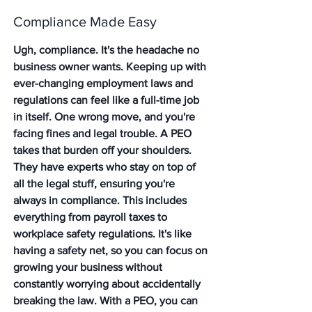
Compliance Made Easy
Ugh, compliance. It's the headache no 
business owner wants. Keeping up with 
ever-changing employment laws and 
regulations can feel like a full-time job 
in itself. One wrong move, and you're 
facing fines and legal trouble. A PEO 
takes that burden off your shoulders. 
They have experts who stay on top of 
all the legal stuff, ensuring you're 
always in compliance. This includes 
everything from payroll taxes to 
workplace safety regulations. It's like 
having a safety net, so you can focus on 
growing your business without 
constantly worrying about accidentally 
breaking the law. With a PEO, you can 