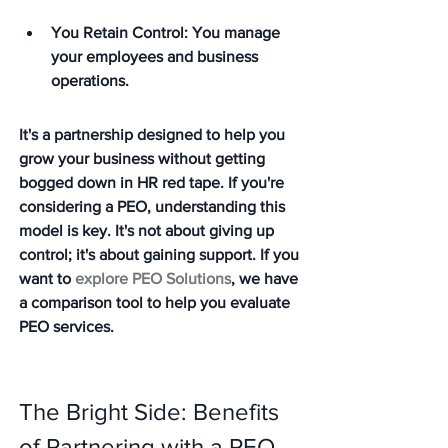
You Retain Control: You manage 
your employees and business 
operations.
It's a partnership designed to help you 
grow your business without getting 
bogged down in HR red tape. If you're 
considering a PEO, understanding this 
model is key. It's not about giving up 
control; it's about gaining support. If you 
want to 
explore PEO Solutions
, we have 
a comparison tool to help you evaluate 
PEO services.
The Bright Side: Benefits 
of Partnering with a PEO