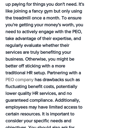
up paying for things you don't need. It's 
like joining a fancy gym but only using 
the treadmill once a month. To ensure 
you're getting your money's worth, you 
need to actively engage with the PEO, 
take advantage of their expertise, and 
regularly evaluate whether their 
services are truly benefiting your 
business. Otherwise, you might be 
better off sticking with a more 
traditional HR setup. Partnering with a 
PEO company
 has drawbacks such as 
fluctuating benefit costs, potentially 
lower quality HR services, and no 
guaranteed compliance. Additionally, 
employees may have limited access to 
certain resources. It is important to 
consider your specific needs and 
objectives. You should also ask for 