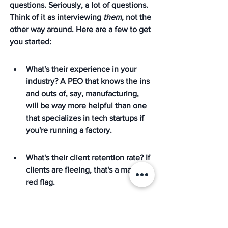
questions. Seriously, a lot of questions. 
Think of it as interviewing 
them
, not the 
other way around. Here are a few to get 
you started:
What's their experience in your 
industry? A PEO that knows the ins 
and outs of, say, manufacturing, 
will be way more helpful than one 
that specializes in tech startups if 
you're running a factory.
What's their client retention rate? If 
clients are fleeing, that's a major 
red flag.
How do they handle compliance? 
You want a PEO that's proactive, 