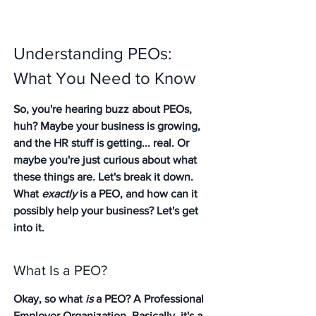
Understanding PEOs: 
What You Need to Know
So, you're hearing buzz about PEOs, 
huh? Maybe your business is growing, 
and the HR stuff is getting... real. Or 
maybe you're just curious about what 
these things are. Let's break it down. 
What 
exactly
 is a PEO, and how can it 
possibly help your business? Let's get 
into it.
What Is a PEO?
Okay, so what 
is
 a PEO? A Professional 
Employer Organization. Basically, it's a 