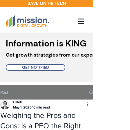
SAVE ON HR TECH
Information is KING
Get growth strategies from our experts in your inbo
GET NOTIFIED
Post
Caleb
May 1, 2025
16 min read
Weighing the Pros and
Cons: Is a PEO the Right