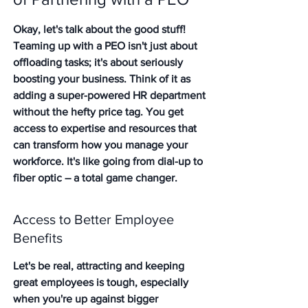
Okay, let's talk about the good stuff! 
Teaming up with a PEO isn't just about 
offloading tasks; it's about seriously 
boosting your business. Think of it as 
adding a super-powered HR department 
without the hefty price tag. You get 
access to expertise and resources that 
can transform how you manage your 
workforce. It's like going from dial-up to 
fiber optic – a total game changer.
Access to Better Employee 
Benefits
Let's be real, attracting and keeping 
great employees is tough, especially 
when you're up against bigger 