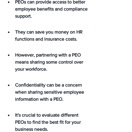
PEOs can provide access to better 
employee benefits and compliance 
support.
They can save you money on HR 
functions and insurance costs.
However, partnering with a PEO 
means sharing some control over 
your workforce.
Confidentiality can be a concern 
when sharing sensitive employee 
information with a PEO.
It's crucial to evaluate different 
PEOs to find the best fit for your 
business needs.