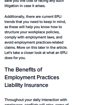
save you the cost of facing any such 
litigation in case it arises.
Additionally, there are current EPLI 
trends that you need to keep in mind, 
as these will help you know how to 
structure your workplace policies, 
comply with employment laws, and 
avoid employment practices-related 
claims. More on this later in the article. 
Let's take a closer look at what an EPLI 
does for you. 
The Benefits of 
Employment Practices 
Liability Insurance
Throughout your daily interaction with 
employees, conflicts will arise, some of 