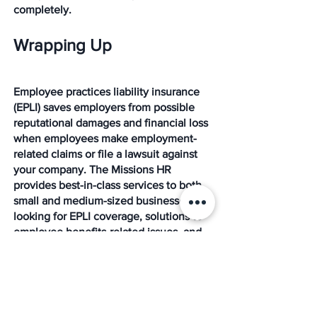
completely. 
Wrapping Up
Employee practices liability insurance 
(EPLI) saves employers from possible 
reputational damages and financial loss 
when employees make employment-
related claims or file a lawsuit against 
your company. The Missions HR 
provides best-in-class services to both 
small and medium-sized businesses 
looking for EPLI coverage, solutions to 
employee benefits-related issues, and 
other HR services. 
We are a leading partner in the PEO, 
HR, payroll, and benefits outsourcing 
marketplace. We provide result-