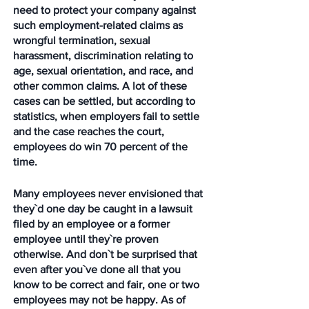
need to protect your company against 
such employment-related claims as 
wrongful termination, sexual 
harassment, discrimination relating to 
age, sexual orientation, and race, and 
other common claims. A lot of these 
cases can be settled, but according to 
statistics, when employers fail to settle 
and the case reaches the court, 
employees do win 70 percent of the 
time. 
Many employees never envisioned that 
they`d one day be caught in a lawsuit 
filed by an employee or a former 
employee until they`re proven 
otherwise. And don`t be surprised that 
even after you`ve done all that you 
know to be correct and fair, one or two 
employees may not be happy. As of 