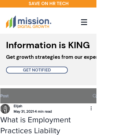
SAVE ON HR TECH
Information is KING
Get growth strategies from our experts in your inbo
GET NOTIFIED
Post
Elijah
May 31, 2021
4 min read
What is Employment
Practices Liability