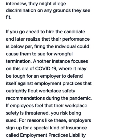
interview, they might allege 
discrimination on any grounds they see 
fit. 
If you go ahead to hire the candidate 
and later realize that their performance 
is below par, firing the individual could 
cause them to sue for wrongful 
termination. Another instance focuses 
on this era of COVID-19, where it may 
be tough for an employer to defend 
itself against employment practices that 
outrightly flout workplace safety 
recommendations during the pandemic. 
If employees feel that their workplace 
safety is threatened, you risk being 
sued. For reasons like these, employers 
sign up for a special kind of insurance 
called Employment Practices Liability 