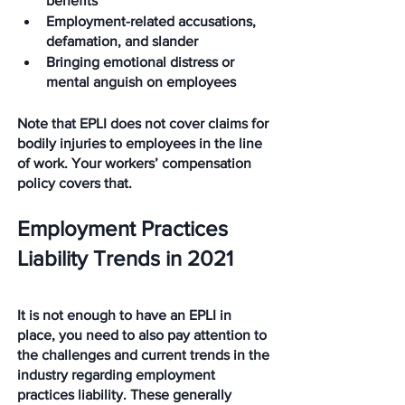
benefits
Employment-related accusations, 
defamation, and slander
Bringing emotional distress or 
mental anguish on employees
Note that EPLI does not cover claims for 
bodily injuries to employees in the line 
of work. Your workers’ compensation 
policy covers that.
Employment Practices 
Liability Trends in 2021
It is not enough to have an EPLI in 
place, you need to also pay attention to 
the challenges and current trends in the 
industry regarding employment 
practices liability. These generally 