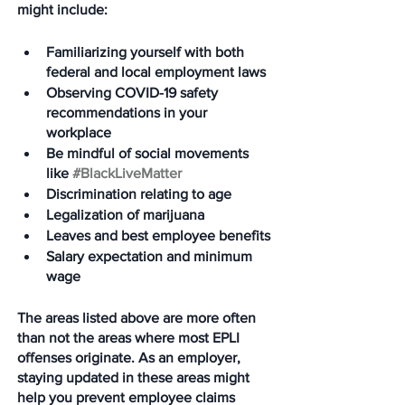
might include:
Familiarizing yourself with both 
federal and local employment laws
Observing COVID-19 safety 
recommendations in your 
workplace
Be mindful of social movements 
like 
#BlackLiveMatter
Discrimination relating to age
Legalization of marijuana
Leaves and best employee benefits
Salary expectation and minimum 
wage
The areas listed above are more often 
than not the areas where most EPLI 
offenses originate. As an employer, 
staying updated in these areas might 
help you prevent employee claims 