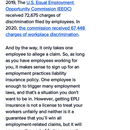
2019, The 
U.S. Equal Employment 
Opportunity Commission (EEOC)
received 72,675 charges of 
discrimination filed by employees. In 
2020, 
the commission received 67,448 
charges of workplace discrimination
. 
And by the way, it only takes one 
employee to allege a claim. So, as long 
as you have employees working for 
you, it makes sense to sign up for an 
employment practices liability 
insurance policy. One employee is 
enough to trigger many employment 
laws, and that's a situation you don't 
want to be in. However, getting EPLI 
insurance is not a license to treat your 
workers unfairly and neither is it a 
guarantee that you`ll win all 
employment-related claims, but it will 