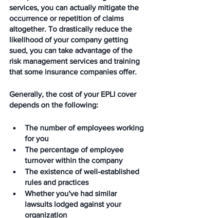
services, you can actually mitigate the 
occurrence or repetition of claims 
altogether. To drastically reduce the 
likelihood of your company getting 
sued, you can take advantage of the 
risk management services and training 
that some insurance companies offer.
Generally, the cost of your EPLI cover 
depends on the following:
The number of employees working 
for you
The percentage of employee 
turnover within the company
The existence of well-established 
rules and practices
Whether you've had similar 
lawsuits lodged against your 
organization