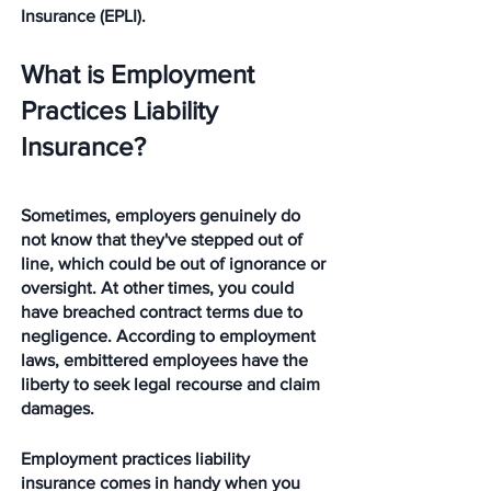
Insurance (EPLI). 
What is Employment 
Practices Liability 
Insurance?
Sometimes, employers genuinely do 
not know that they've stepped out of 
line, which could be out of ignorance or 
oversight. At other times, you could 
have breached contract terms due to 
negligence. According to employment 
laws, embittered employees have the 
liberty to seek legal recourse and claim 
damages. 
Employment practices liability 
insurance comes in handy when you 