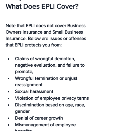
What Does EPLI Cover?
Note that EPLI does not cover Business 
Owners Insurance and Small Business 
Insurance. Below are issues or offenses 
that EPLI protects you from:
Claims of wrongful demotion, 
negative evaluation, and failure to 
promote,
Wrongful termination or unjust 
reassignment
Sexual harassment
Violation of employee privacy terms
Discrimination based on age, race, 
gender
Denial of career growth
Mismanagement of employee 