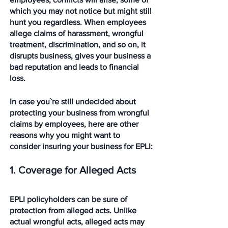
which you may not notice but might still 
hunt you regardless. When employees 
allege claims of harassment, wrongful 
treatment, discrimination, and so on, it 
disrupts business, gives your business a 
bad reputation and leads to financial 
loss.
In case you`re still undecided about 
protecting your business from wrongful 
claims by employees, here are other 
reasons why you might want to 
consider insuring your business for EPLI:
1. Coverage for Alleged Acts
EPLI policyholders can be sure of 
protection from alleged acts. Unlike 
actual wrongful acts, alleged acts may 