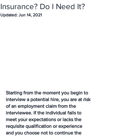
Insurance? Do I Need It?
Updated:
Jun 14, 2021
Starting from the moment you begin to 
interview a potential hire, you are at risk 
of an employment claim from the 
interviewee. If the individual fails to 
meet your expectations or lacks the 
requisite qualification or experience 
and you choose not to continue the 