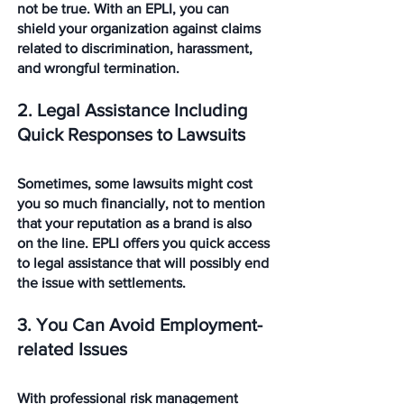
not be true. With an EPLI, you can 
shield your organization against claims 
related to discrimination, harassment, 
and wrongful termination. 
2. Legal Assistance Including 
Quick Responses to Lawsuits
Sometimes, some lawsuits might cost 
you so much financially, not to mention 
that your reputation as a brand is also 
on the line. EPLI offers you quick access 
to legal assistance that will possibly end 
the issue with settlements. 
3. You Can Avoid Employment-
related Issues
With professional risk management 