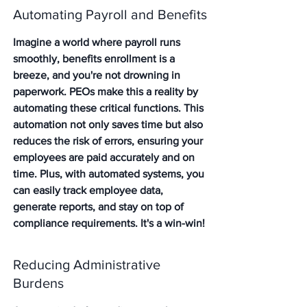
Automating Payroll and Benefits
Imagine a world where payroll runs 
smoothly, benefits enrollment is a 
breeze, and you're not drowning in 
paperwork. PEOs make this a reality by 
automating these critical functions. 
This 
automation not only saves time but also 
reduces the risk of errors
, ensuring your 
employees are paid accurately and on 
time. Plus, with automated systems, you 
can easily track employee data, 
generate reports, and stay on top of 
compliance requirements. It's a win-win!
Reducing Administrative 
Burdens