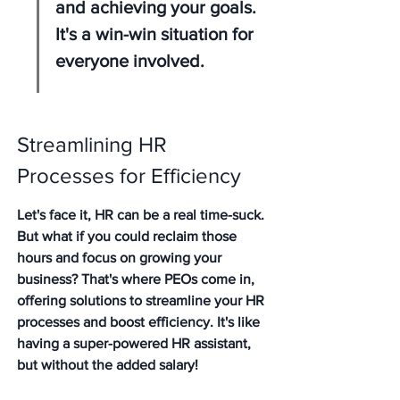
and achieving your goals. 
It's a win-win situation for 
everyone involved.
Streamlining HR 
Processes for Efficiency
Let's face it, HR can be a real time-suck. 
But what if you could reclaim those 
hours and focus on growing your 
business? That's where PEOs come in, 
offering solutions to streamline your HR 
processes and boost efficiency. It's like 
having a super-powered HR assistant, 
but without the added salary!