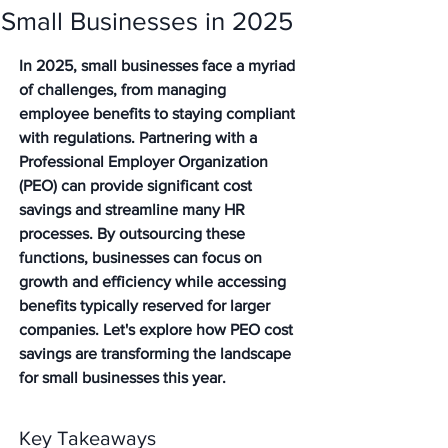
Small Businesses in 2025
In 2025, small businesses face a myriad 
of challenges, from managing 
employee benefits to staying compliant 
with regulations. Partnering with a 
Professional Employer Organization 
(PEO) can provide significant cost 
savings and streamline many HR 
processes. By outsourcing these 
functions, businesses can focus on 
growth and efficiency while accessing 
benefits typically reserved for larger 
companies. Let's explore how PEO cost 
savings are transforming the landscape 
for small businesses this year.
Key Takeaways