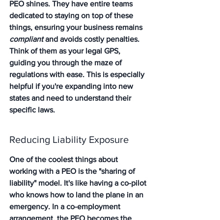
PEO shines. They have entire teams 
dedicated to staying on top of these 
things, ensuring your business remains 
compliant
 and avoids costly penalties. 
Think of them as your legal GPS, 
guiding you through the maze of 
regulations with ease. 
This is especially 
helpful if you're expanding into new 
states and need to understand their 
specific laws.
Reducing Liability Exposure
One of the coolest things about 
working with a PEO is the "sharing of 
liability" model. It's like having a co-pilot 
who knows how to land the plane in an 
emergency. In a co-employment 
arrangement, the PEO becomes the 