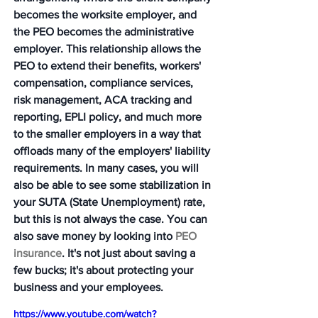
becomes the worksite employer, and 
the PEO becomes the administrative 
employer. This relationship allows the 
PEO to extend their benefits, workers' 
compensation, compliance services, 
risk management, ACA tracking and 
reporting, EPLI policy, and much more 
to the smaller employers in a way that 
offloads many of the employers' liability 
requirements. In many cases, you will 
also be able to see some stabilization in 
your SUTA (State Unemployment) rate, 
but this is not always the case. You can 
also save money by looking into 
PEO 
insurance
. It's not just about saving a 
few bucks; it's about protecting your 
business and your employees.
https://www.youtube.com/watch?