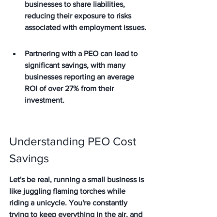
businesses to share liabilities, 
reducing their exposure to risks 
associated with employment issues.
Partnering with a PEO can lead to 
significant savings, with many 
businesses reporting an average 
ROI of over 27% from their 
investment.
Understanding PEO Cost 
Savings
Let's be real, running a small business is 
like juggling flaming torches while 
riding a unicycle. You're constantly 
trying to keep everything in the air, and 