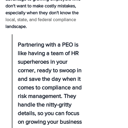
don't want to make costly mistakes, 
especially when they don't know the 
local, state, and federal compliance
landscape.
Partnering with a PEO is 
like having a team of HR 
superheroes in your 
corner, ready to swoop in 
and save the day when it 
comes to compliance and 
risk management. They 
handle the nitty-gritty 
details, so you can focus 
on growing your business 