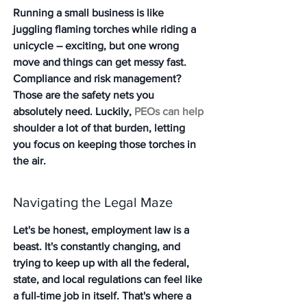
Running a small business is like 
juggling flaming torches while riding a 
unicycle – exciting, but one wrong 
move and things can get messy fast. 
Compliance and risk management? 
Those are the safety nets you 
absolutely need. Luckily, 
PEOs can help
shoulder a lot of that burden, letting 
you focus on keeping those torches in 
the air.
Navigating the Legal Maze
Let's be honest, employment law is a 
beast. It's constantly changing, and 
trying to keep up with all the federal, 
state, and local regulations can feel like 
a full-time job in itself. That's where a 