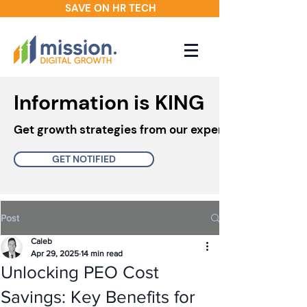
SAVE ON HR TECH
Information is KING
Get growth strategies from our experts in your inbo
GET NOTIFIED
Post
Caleb
Apr 29, 2025
14 min read
Unlocking PEO Cost
Savings: Key Benefits for